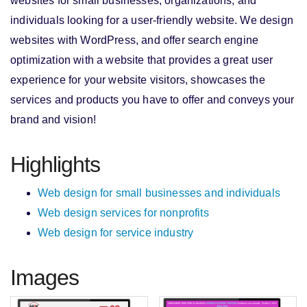
websites for small businesses, organizations, and
individuals looking for a user-friendly website. We design
websites with WordPress, and offer search engine
optimization with a website that provides a great user
experience for your website visitors, showcases the
services and products you have to offer and conveys your
brand and vision!
Highlights
Web design for small businesses and individuals
Web design services for nonprofits
Web design for service industry
Images