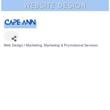
Web Design / Marketing
Marketing & Promotional Services
Categories