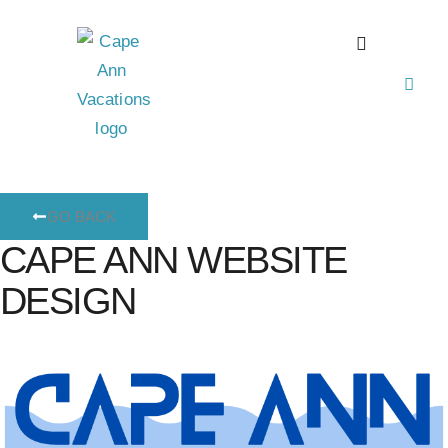
GO BACK
CAPE ANN WEBSITE
DESIGN