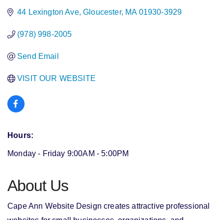
44 Lexington Ave
Gloucester
MA
01930-3929
(978) 998-2005
Send Email
VISIT OUR WEBSITE
Hours:
Monday - Friday 9:00AM - 5:00PM
About Us
Cape Ann Website Design creates attractive professional