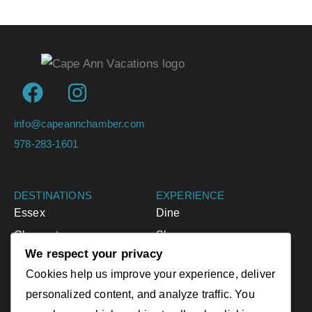
info@capeannchamber.com
978-283-1601
DESTINATIONS
EXPERIENCE
Essex
Dine
Gloucester
Shop
We respect your privacy
Ipswich
Accommodations
Cookies help us improve your experience, deliver
Manchester-by-the-Sea
Activities
personalized content, and analyze traffic. You
Rockport
Events