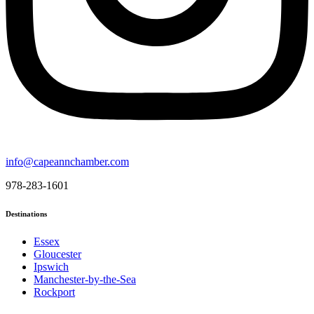
info@capeannchamber.com
978-283-1601
Destinations
Essex
Gloucester
Ipswich
Manchester-by-the-Sea
Rockport