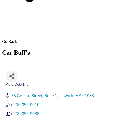
Go Back
Car Buff's
Auto Detailing
Categories
78 Central Street
Suite 1
Ipswich
MA
01938
(978) 356-9010
(978) 356-9033