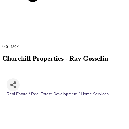
Go Back
Churchill Properties - Ray Gosselin
Real Estate / Real Estate Development / Home Services
Categories