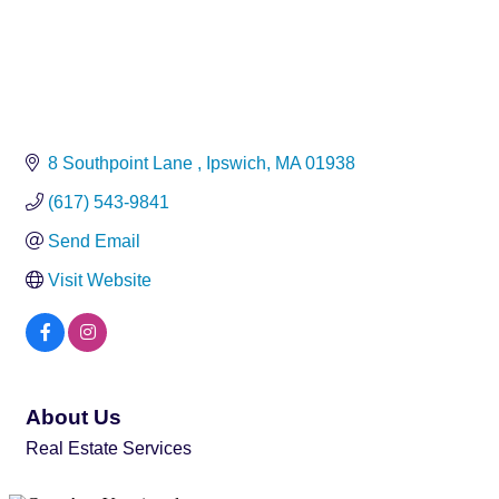
8 Southpoint Lane 
Ipswich
MA
01938
(617) 543-9841
Send Email
Visit Website
About Us
Real Estate Services