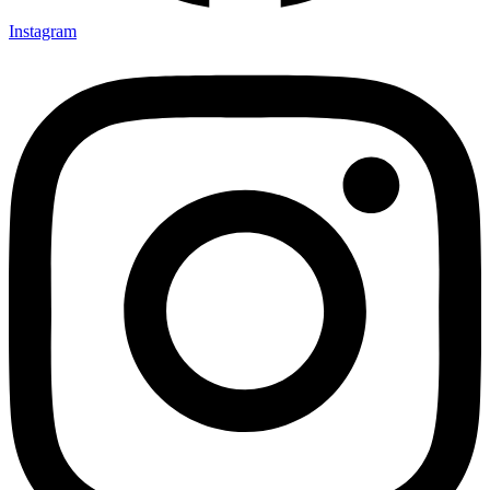
Instagram