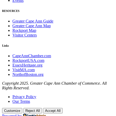
Events
RESOURCES
Greater Cape Ann Guide
Greater Cape Ann Map
Rockport Map
Visitor Centers
Links
CapeAnnChamber.com
RockportUSA.com
EssexHeritage.org
VisitMA.com
NorthofBoston.org
Copyright 2025. Greater Cape Ann Chamber of Commerce. All
Rights Reserved.
Privacy Policy
Our Terms
Customize
Reject All
Accept All
Powered by