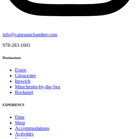
info@capeannchamber.com
978-283-1601
Destinations
Essex
Gloucester
Ipswich
Manchester-by-the-Sea
Rockport
EXPERIENCE
Dine
Shop
Accommodations
Activities