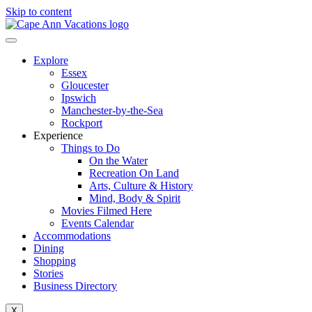
Skip to content
Explore
Essex
Gloucester
Ipswich
Manchester-by-the-Sea
Rockport
Experience
Things to Do
On the Water
Recreation On Land
Arts, Culture & History
Mind, Body & Spirit
Movies Filmed Here
Events Calendar
Accommodations
Dining
Shopping
Stories
Business Directory
X