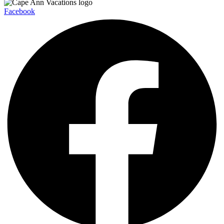
Facebook