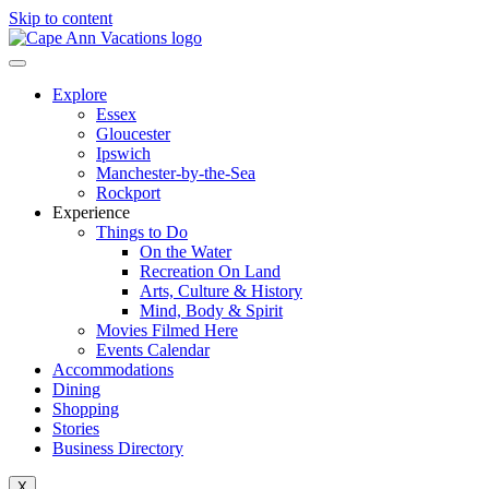
Skip to content
Explore
Essex
Gloucester
Ipswich
Manchester-by-the-Sea
Rockport
Experience
Things to Do
On the Water
Recreation On Land
Arts, Culture & History
Mind, Body & Spirit
Movies Filmed Here
Events Calendar
Accommodations
Dining
Shopping
Stories
Business Directory
X