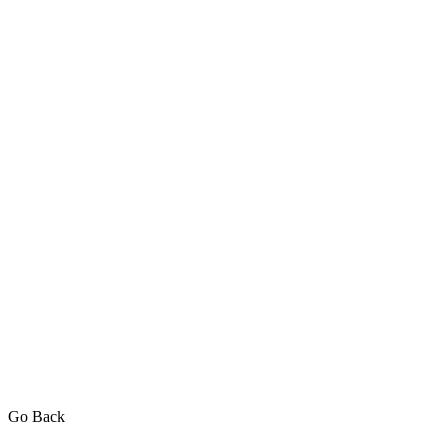
Go Back