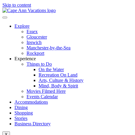
Skip to content
Explore
Essex
Gloucester
Ipswich
Manchester-by-the-Sea
Rockport
Experience
Things to Do
On the Water
Recreation On Land
Arts, Culture & History
Mind, Body & Spirit
Movies Filmed Here
Events Calendar
Accommodations
Dining
Shopping
Stories
Business Directory
X