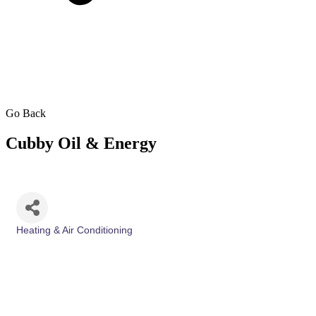
Go Back
Cubby Oil & Energy
Heating & Air Conditioning
Categories