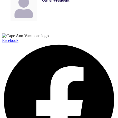
Owner/President
Facebook