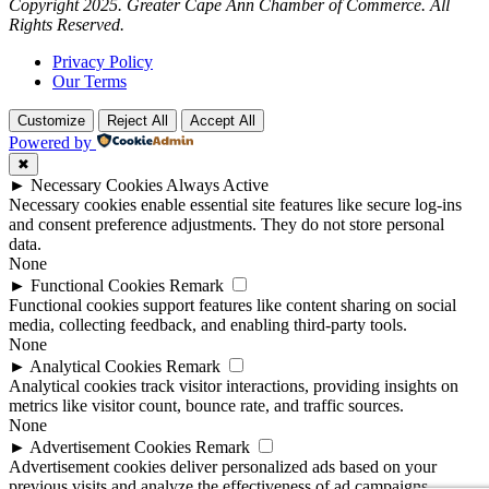
Copyright 2025. Greater Cape Ann Chamber of Commerce. All
Rights Reserved.
Privacy Policy
Our Terms
Customize
Reject All
Accept All
Powered by
✖
►
Necessary Cookies
Always Active
Necessary cookies enable essential site features like secure log-ins
and consent preference adjustments. They do not store personal
data.
None
►
Functional Cookies
Remark
Functional cookies support features like content sharing on social
media, collecting feedback, and enabling third-party tools.
None
►
Analytical Cookies
Remark
Analytical cookies track visitor interactions, providing insights on
metrics like visitor count, bounce rate, and traffic sources.
None
►
Advertisement Cookies
Remark
Advertisement cookies deliver personalized ads based on your
previous visits and analyze the effectiveness of ad campaigns.