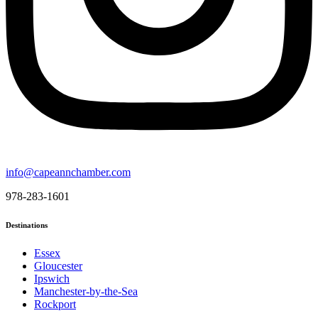
info@capeannchamber.com
978-283-1601
Destinations
Essex
Gloucester
Ipswich
Manchester-by-the-Sea
Rockport