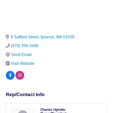
8 Safford Street
Ipswich
MA
01938
(978) 356-3488
Send Email
Visit Website
Rep/Contact Info
Charles Uglietto