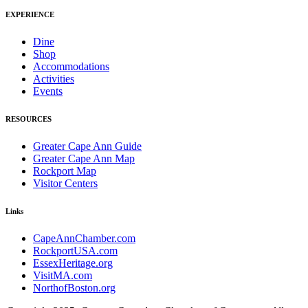
EXPERIENCE
Dine
Shop
Accommodations
Activities
Events
RESOURCES
Greater Cape Ann Guide
Greater Cape Ann Map
Rockport Map
Visitor Centers
Links
CapeAnnChamber.com
RockportUSA.com
EssexHeritage.org
VisitMA.com
NorthofBoston.org