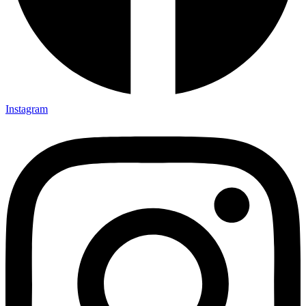
Instagram