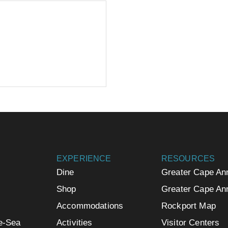
EXPERIENCE
RESOURCES
Dine
Greater Cape An
Shop
Greater Cape An
Accommodations
Rockport Map
e-Sea
Activities
Visitor Centers