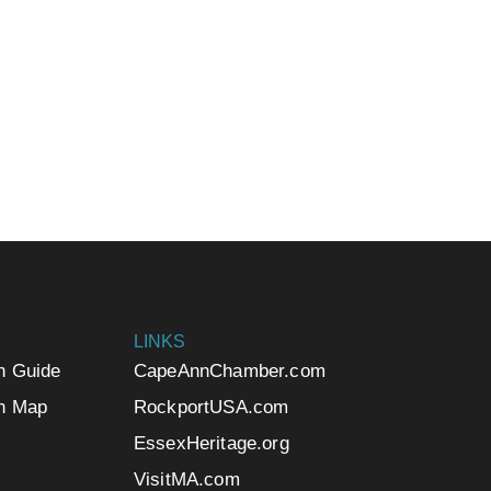
LINKS
n Guide
CapeAnnChamber.com
n Map
RockportUSA.com
EssexHeritage.org
VisitMA.com