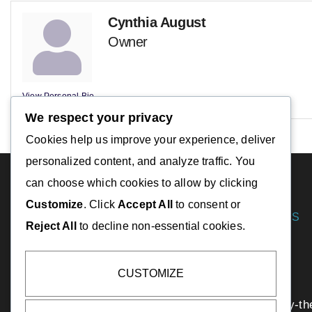
Cynthia August
Owner
View Personal Bio
We respect your privacy
Cookies help us improve your experience, deliver
personalized content, and analyze traffic. You
can choose which cookies to allow by clicking
Customize
. Click
Accept All
to consent or
DESTINATIONS
Reject All
to decline non-essential cookies.
Essex
Gloucester
CUSTOMIZE
Ipswich
Manchester-by-th
info@capeannchamber.com