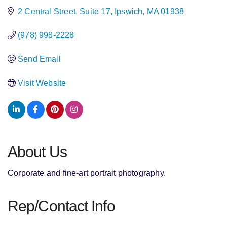
2 Central Street
Suite 17
Ipswich
MA
01938
(978) 998-2228
Send Email
Visit Website
About Us
Corporate and fine-art portrait photography.
Rep/Contact Info