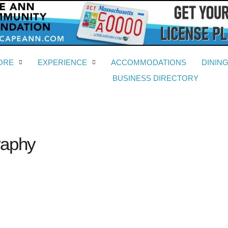
ORE
EXPERIENCE
ACCOMMODATIONS
DININ
BUSINESS DIRECTORY
raphy