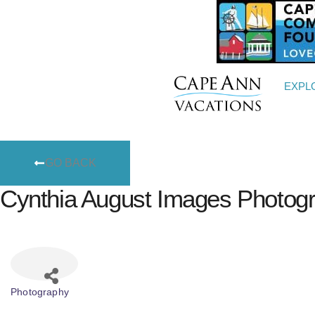
EXPL
GO BACK
Cynthia August Images Photog
Photography
Categories