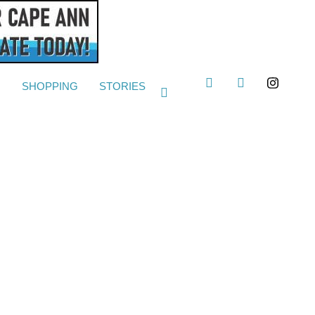
G
SHOPPING
STORIES