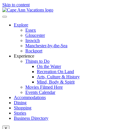
Skip to content
Explore
Essex
Gloucester
Ipswich
Manchester-by-the-Sea
Rockport
Experience
Things to Do
On the Water
Recreation On Land
Arts, Culture & History
Mind, Body & Spirit
Movies Filmed Here
Events Calendar
Accommodations
Dining
Shopping
Stories
Business Directory
X