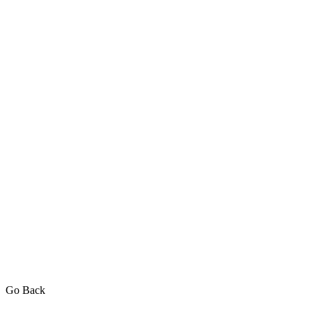
Go Back