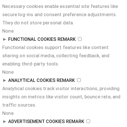
Necessary cookies enable essential site features like
secure log-ins and consent preference adjustments.
They do not store personal data.
None
►
FUNCTIONAL COOKIES
REMARK
Functional cookies support features like content
sharing on social media, collecting feedback, and
enabling third-party tools.
None
►
ANALYTICAL COOKIES
REMARK
Analytical cookies track visitor interactions, providing
insights on metrics like visitor count, bounce rate, and
traffic sources.
None
►
ADVERTISEMENT COOKIES
REMARK