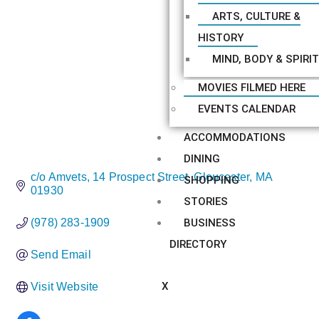
ARTS, CULTURE &
HISTORY
MIND, BODY & SPIRIT
MOVIES FILMED HERE
EVENTS CALENDAR
ACCOMMODATIONS
DINING
c/o Amvets
14 Prospect Street
Gloucester
MA
SHOPPING
01930
STORIES
BUSINESS
(978) 283-1909
DIRECTORY
Send Email
X
Visit Website