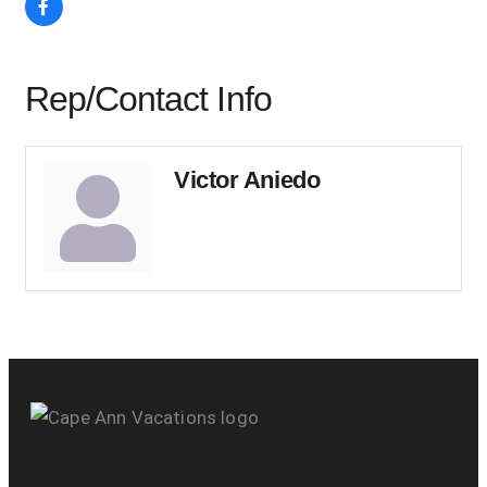
Rep/Contact Info
Victor Aniedo