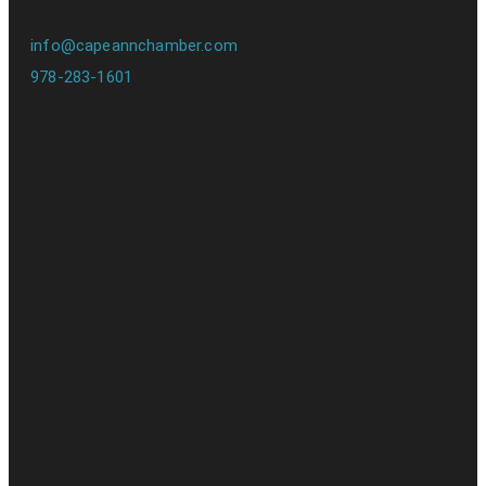
info@capeannchamber.com
978-283-1601