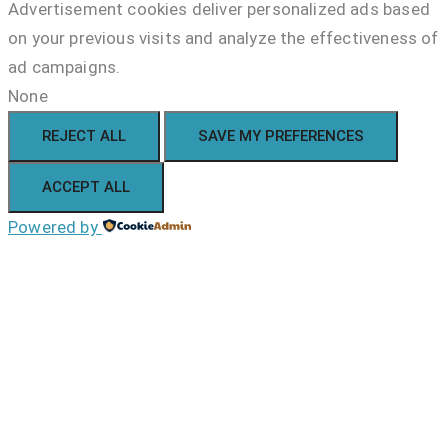
Advertisement cookies deliver personalized ads based
on your previous visits and analyze the effectiveness of
ad campaigns.
None
REJECT ALL
SAVE MY PREFERENCES
ACCEPT ALL
Powered by