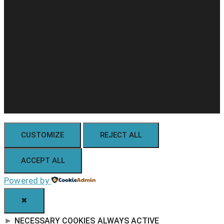
CUSTOMIZE
REJECT ALL
ACCEPT ALL
Powered by
✖
►
NECESSARY COOKIES
ALWAYS ACTIVE