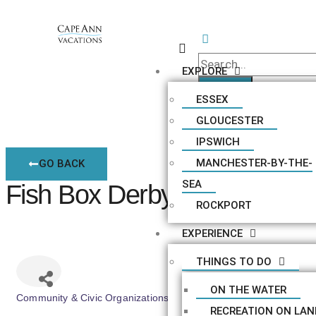
EXPLORE
ESSEX
GLOUCESTER
IPSWICH
MANCHESTER-BY-THE-
GO BACK
SEA
Fish Box Derby
ROCKPORT
EXPERIENCE
THINGS TO DO
ON THE WATER
Community & Civic Organizations
Categories
RECREATION ON LAN