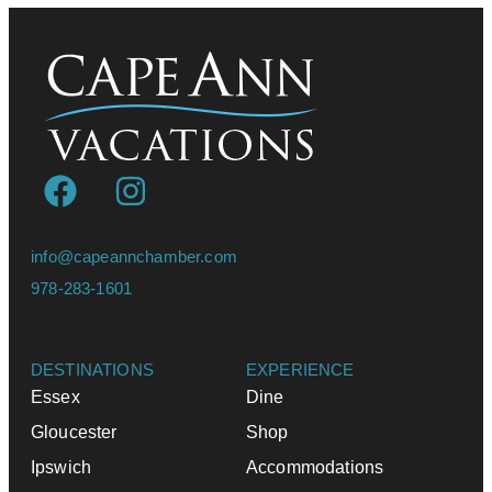
info@capeannchamber.com
978-283-1601
DESTINATIONS
EXPERIENCE
Essex
Dine
Gloucester
Shop
Ipswich
Accommodations