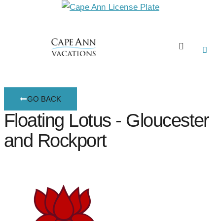
GO BACK
Floating Lotus - Gloucester
and Rockport