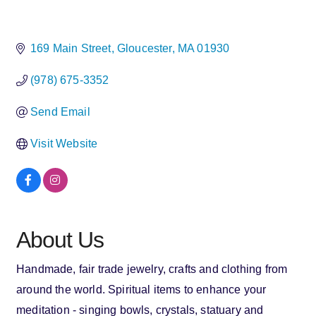
169 Main Street
Gloucester
MA
01930
(978) 675-3352
Send Email
Visit Website
About Us
Handmade, fair trade jewelry, crafts and clothing from
around the world. Spiritual items to enhance your
meditation - singing bowls, crystals, statuary and