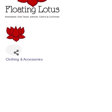
Clothing & Accessories
Categories