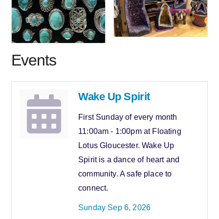
Events
Wake Up Spirit
First Sunday of every month
11:00am - 1:00pm at Floating
Lotus Gloucester. Wake Up
Spirit is a dance of heart and
community. A safe place to
connect.
Sunday Sep 6, 2026