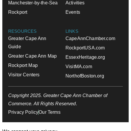
Manchester-by-the-Sea
Activities
Rockport
Events
RESOURCES
LINKS
Greater Cape Ann
CapeAnnChamber.com
Guide
RockportUSA.com
Greater Cape Ann Map
EssexHeritage.org
Rockport Map
VisitMA.com
Visitor Centers
NorthofBoston.org
Copyright 2025. Greater Cape Ann Chamber of
Commerce. All Rights Reserved.
Privacy Policy
Our Terms