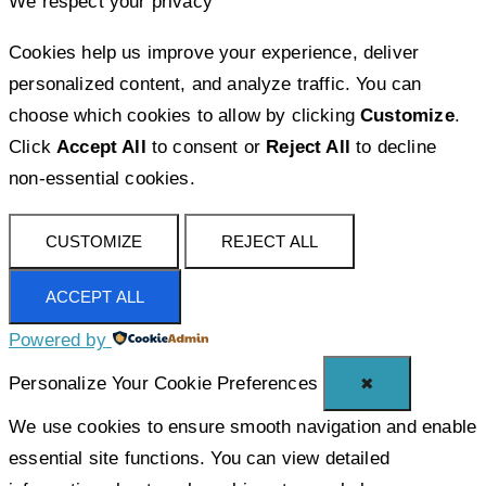
We respect your privacy
Cookies help us improve your experience, deliver
personalized content, and analyze traffic. You can
choose which cookies to allow by clicking
Customize
.
Click
Accept All
to consent or
Reject All
to decline
non-essential cookies.
CUSTOMIZE
REJECT ALL
ACCEPT ALL
Powered by
Personalize Your Cookie Preferences
✖
We use cookies to ensure smooth navigation and enable
essential site functions. You can view detailed