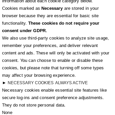
information about each cookie category below.
Cookies marked as
Necessary
are stored in your
browser because they are essential for basic site
functionality.
These cookies do not require your
consent under GDPR.
We also use third-party cookies to analyze site usage,
remember your preferences, and deliver relevant
content and ads. These will only be activated with your
consent. You can choose to enable or disable these
cookies, but please note that turning off some types
may affect your browsing experience.
►
NECESSARY COOKIES
ALWAYS ACTIVE
Necessary cookies enable essential site features like
secure log-ins and consent preference adjustments.
They do not store personal data.
None