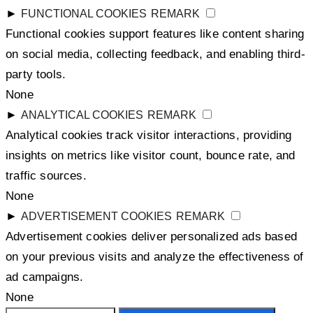
►
FUNCTIONAL COOKIES
REMARK
Functional cookies support features like content sharing
on social media, collecting feedback, and enabling third-
party tools.
None
►
ANALYTICAL COOKIES
REMARK
Analytical cookies track visitor interactions, providing
insights on metrics like visitor count, bounce rate, and
traffic sources.
None
►
ADVERTISEMENT COOKIES
REMARK
Advertisement cookies deliver personalized ads based
on your previous visits and analyze the effectiveness of
ad campaigns.
None