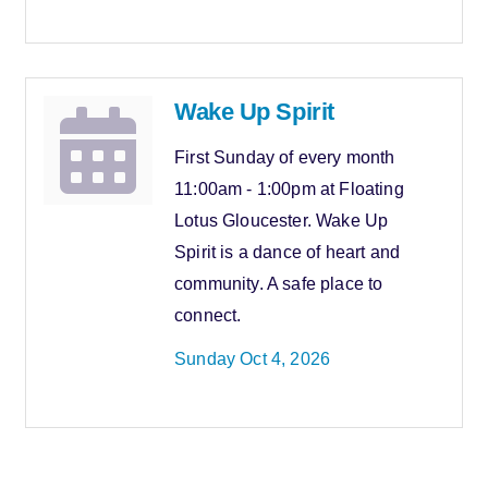
Wake Up Spirit
First Sunday of every month
11:00am - 1:00pm at Floating
Lotus Gloucester. Wake Up
Spirit is a dance of heart and
community. A safe place to
connect.
Sunday Oct 4, 2026