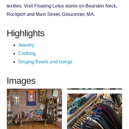
textiles. Visit Floating Lotus stores on Bearskin Neck,
Rockport and Main Street, Gloucester, MA.
Highlights
Jewelry
Clothing
Singing Bowls and Gongs
Images