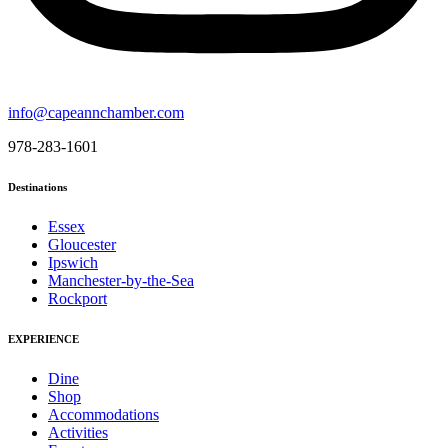
info@capeannchamber.com
978-283-1601
Destinations
Essex
Gloucester
Ipswich
Manchester-by-the-Sea
Rockport
EXPERIENCE
Dine
Shop
Accommodations
Activities