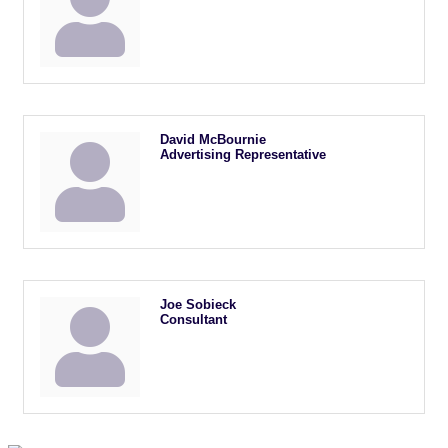
David McBournie
Advertising Representative
Joe Sobieck
Consultant