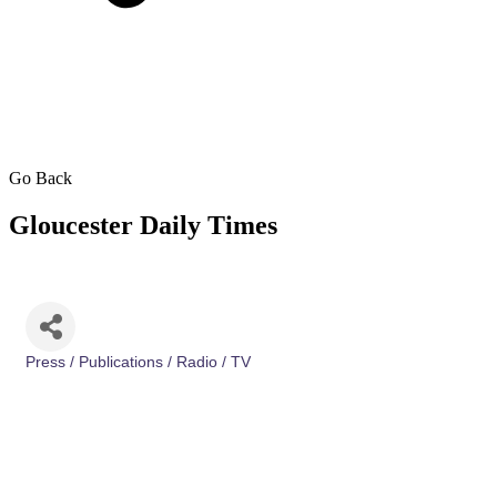
Go Back
Gloucester Daily Times
Press / Publications / Radio / TV
Categories