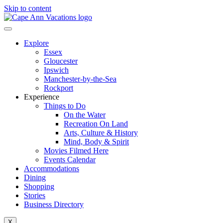
Skip to content
Explore
Essex
Gloucester
Ipswich
Manchester-by-the-Sea
Rockport
Experience
Things to Do
On the Water
Recreation On Land
Arts, Culture & History
Mind, Body & Spirit
Movies Filmed Here
Events Calendar
Accommodations
Dining
Shopping
Stories
Business Directory
X