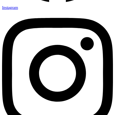
Instagram