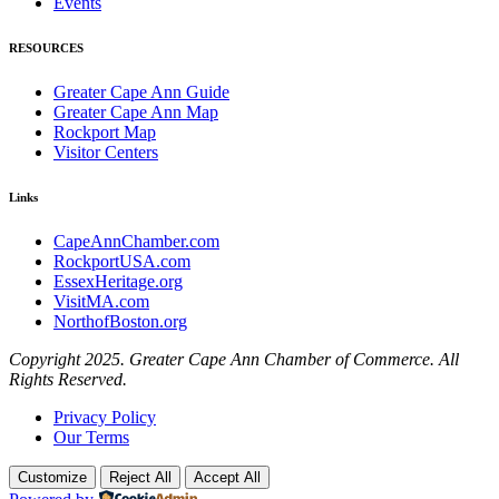
Events
RESOURCES
Greater Cape Ann Guide
Greater Cape Ann Map
Rockport Map
Visitor Centers
Links
CapeAnnChamber.com
RockportUSA.com
EssexHeritage.org
VisitMA.com
NorthofBoston.org
Copyright 2025. Greater Cape Ann Chamber of Commerce. All
Rights Reserved.
Privacy Policy
Our Terms
Customize
Reject All
Accept All