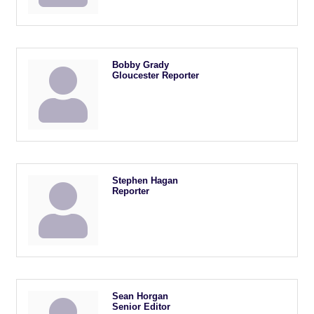
Bobby Grady
Gloucester Reporter
Stephen Hagan
Reporter
Sean Horgan
Senior Editor