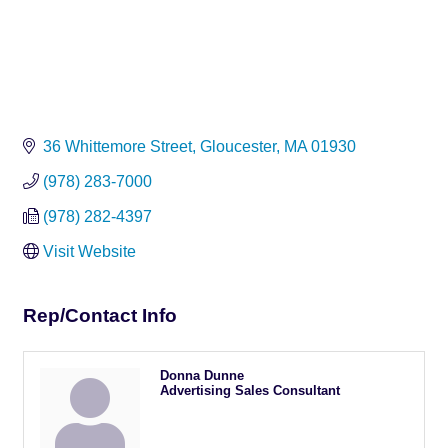
36 Whittemore Street
Gloucester
MA
01930
(978) 283-7000
(978) 282-4397
Visit Website
Rep/Contact Info
Donna Dunne
Advertising Sales Consultant