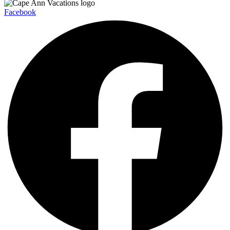
Facebook