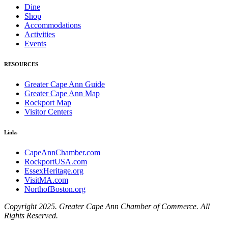
Dine
Shop
Accommodations
Activities
Events
RESOURCES
Greater Cape Ann Guide
Greater Cape Ann Map
Rockport Map
Visitor Centers
Links
CapeAnnChamber.com
RockportUSA.com
EssexHeritage.org
VisitMA.com
NorthofBoston.org
Copyright 2025. Greater Cape Ann Chamber of Commerce. All
Rights Reserved.