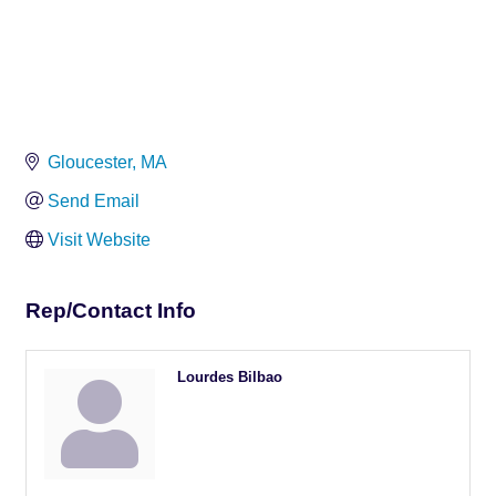
Gloucester
MA
Send Email
Visit Website
Rep/Contact Info
Lourdes Bilbao