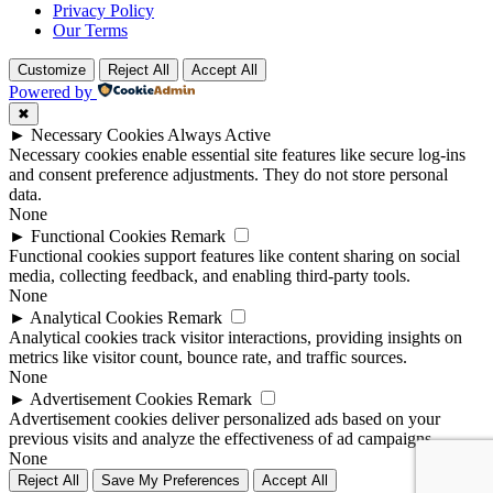
Privacy Policy
Our Terms
Customize
Reject All
Accept All
Powered by
✖
►
Necessary Cookies
Always Active
Necessary cookies enable essential site features like secure log-ins
and consent preference adjustments. They do not store personal
data.
None
►
Functional Cookies
Remark
Functional cookies support features like content sharing on social
media, collecting feedback, and enabling third-party tools.
None
►
Analytical Cookies
Remark
Analytical cookies track visitor interactions, providing insights on
metrics like visitor count, bounce rate, and traffic sources.
None
►
Advertisement Cookies
Remark
Advertisement cookies deliver personalized ads based on your
previous visits and analyze the effectiveness of ad campaigns.
None
Reject All
Save My Preferences
Accept All