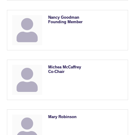
Nancy Goodman
Founding Member
Michea McCaffrey
Co-Chair
Mary Robinson