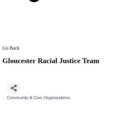
Go Back
Gloucester Racial Justice Team
Community & Civic Organizations
Categories