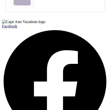
Facebook