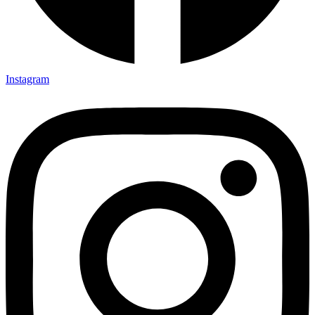
Instagram