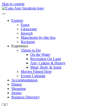
Skip to content
Explore
Essex
Gloucester
Ipswich
Manchester-by-the-Sea
Rockport
Experience
Things to Do
On the Water
Recreation On Land
Arts, Culture & History
Mind, Body & Spirit
Movies Filmed Here
Events Calendar
Accommodations
Dining
Shopping
Stories
Business Directory
X