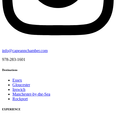
info@capeannchamber.com
978-283-1601
Destinations
Essex
Gloucester
Ipswich
Manchester-by-the-Sea
Rockport
EXPERIENCE