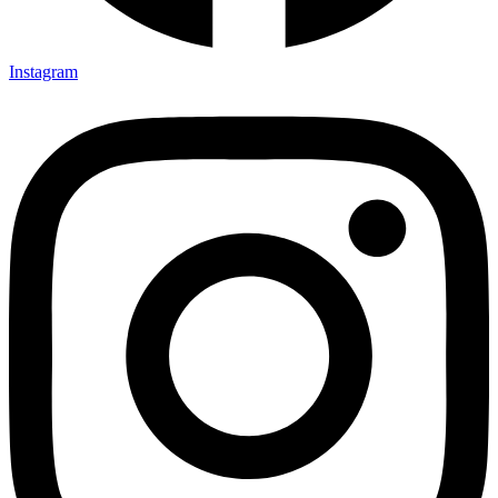
Instagram