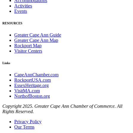
Accommodations
Activities
Events
RESOURCES
Greater Cape Ann Guide
Greater Cape Ann Map
Rockport Map
Visitor Centers
Links
CapeAnnChamber.com
RockportUSA.com
EssexHeritage.org
VisitMA.com
NorthofBoston.org
Copyright 2025. Greater Cape Ann Chamber of Commerce. All
Rights Reserved.
Privacy Policy
Our Terms