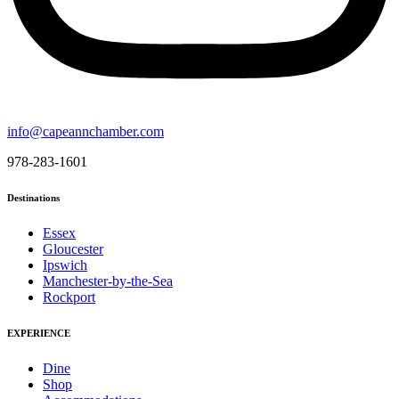
info@capeannchamber.com
978-283-1601
Destinations
Essex
Gloucester
Ipswich
Manchester-by-the-Sea
Rockport
EXPERIENCE
Dine
Shop