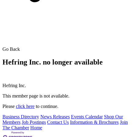
Go Back
Hefring Inc. no longer available
Hefring Inc.
This member page is not available.
Please
click here
to continue.
Business Directory
News Releases
Events Calendar
Shop Our
Members
Job Postings
Contact Us
Information & Brochures
Join
The Chamber
Home