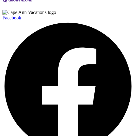
Facebook