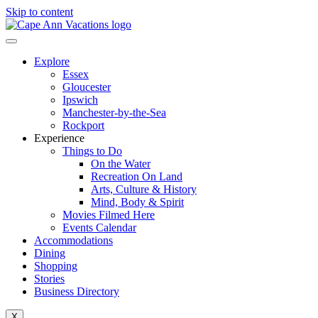
Skip to content
Explore
Essex
Gloucester
Ipswich
Manchester-by-the-Sea
Rockport
Experience
Things to Do
On the Water
Recreation On Land
Arts, Culture & History
Mind, Body & Spirit
Movies Filmed Here
Events Calendar
Accommodations
Dining
Shopping
Stories
Business Directory
X