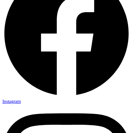
Instagram