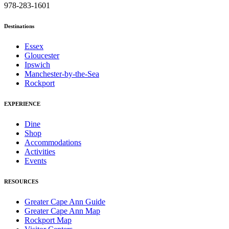
978-283-1601
Destinations
Essex
Gloucester
Ipswich
Manchester-by-the-Sea
Rockport
EXPERIENCE
Dine
Shop
Accommodations
Activities
Events
RESOURCES
Greater Cape Ann Guide
Greater Cape Ann Map
Rockport Map