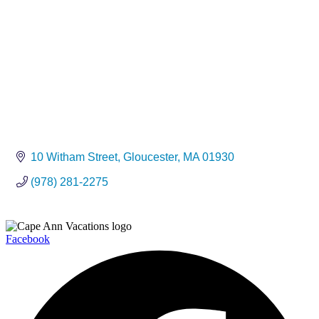
10 Witham Street
Gloucester
MA
01930
(978) 281-2275
Facebook