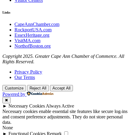
Visitor Centers
Links
CapeAnnChamber.com
RockportUSA.com
EssexHeritage.org
VisitMA.com
NorthofBoston.org
Copyright 2025. Greater Cape Ann Chamber of Commerce. All
Rights Reserved.
Privacy Policy
Our Terms
Customize
Reject All
Accept All
Powered by
✖
►
Necessary Cookies
Always Active
Necessary cookies enable essential site features like secure log-ins
and consent preference adjustments. They do not store personal
data.
None
►
Functional Cookies
Remark