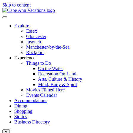
Skip to content
Explore
Essex
Gloucester
Ipswich
Manchester-by-the-Sea
Rockport
Experience
Things to Do
On the Water
Recreation On Land
Arts, Culture & History
Mind, Body & Spirit
Movies Filmed Here
Events Calendar
Accommodations
Dining
Shopping
Stories
Business Directory
X