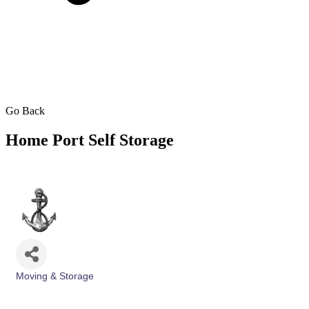
Go Back
Home Port Self Storage
Moving & Storage
Categories