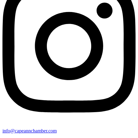
info@capeannchamber.com