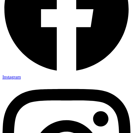
Instagram