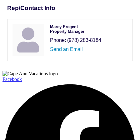
Rep/Contact Info
Marcy Pregent
Property Manager
Phone:
(978) 283-8184
Send an Email
Facebook