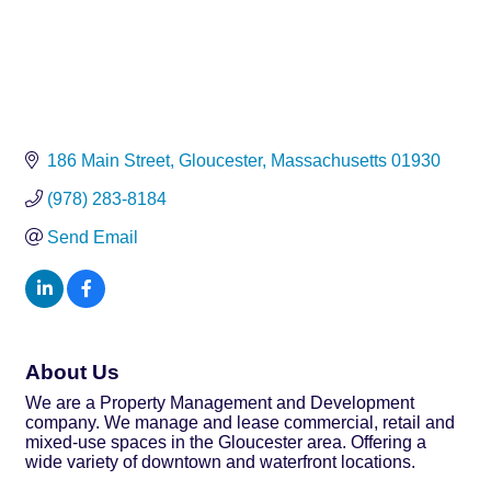
186 Main Street
Gloucester
Massachusetts
01930
(978) 283-8184
Send Email
About Us
We are a Property Management and Development
company. We manage and lease commercial, retail and
mixed-use spaces in the Gloucester area. Offering a
wide variety of downtown and waterfront locations.