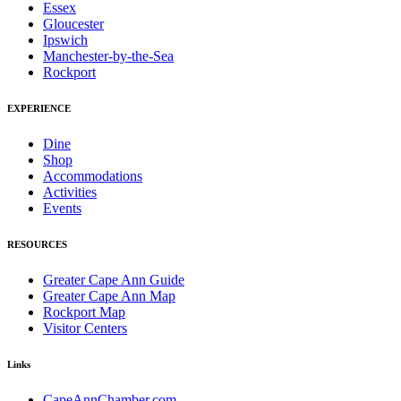
Essex
Gloucester
Ipswich
Manchester-by-the-Sea
Rockport
EXPERIENCE
Dine
Shop
Accommodations
Activities
Events
RESOURCES
Greater Cape Ann Guide
Greater Cape Ann Map
Rockport Map
Visitor Centers
Links
CapeAnnChamber.com