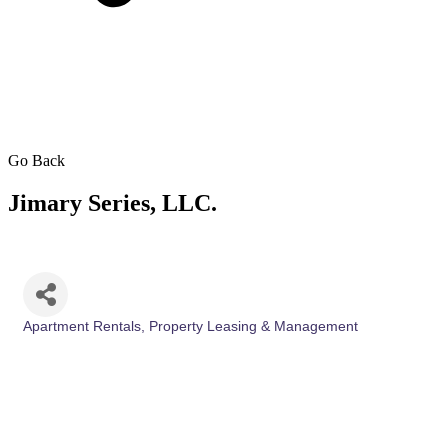
Go Back
Jimary Series, LLC.
Apartment Rentals
Property Leasing & Management
Categories