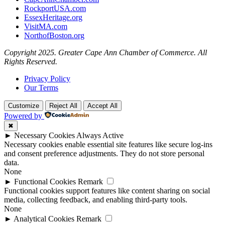
RockportUSA.com
EssexHeritage.org
VisitMA.com
NorthofBoston.org
Copyright 2025. Greater Cape Ann Chamber of Commerce. All
Rights Reserved.
Privacy Policy
Our Terms
Customize
Reject All
Accept All
Powered by
✖
►
Necessary Cookies
Always Active
Necessary cookies enable essential site features like secure log-ins
and consent preference adjustments. They do not store personal
data.
None
►
Functional Cookies
Remark
Functional cookies support features like content sharing on social
media, collecting feedback, and enabling third-party tools.
None
►
Analytical Cookies
Remark