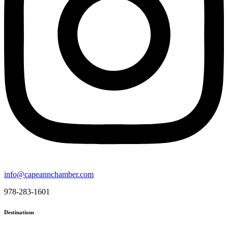
info@capeannchamber.com
978-283-1601
Destinations