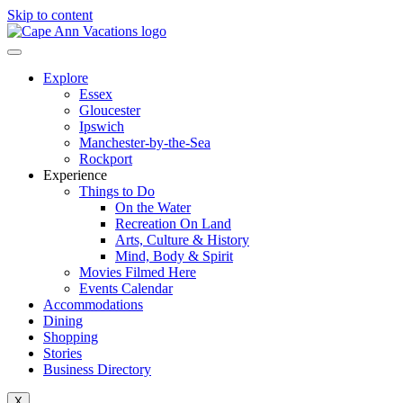
Skip to content
Explore
Essex
Gloucester
Ipswich
Manchester-by-the-Sea
Rockport
Experience
Things to Do
On the Water
Recreation On Land
Arts, Culture & History
Mind, Body & Spirit
Movies Filmed Here
Events Calendar
Accommodations
Dining
Shopping
Stories
Business Directory
X