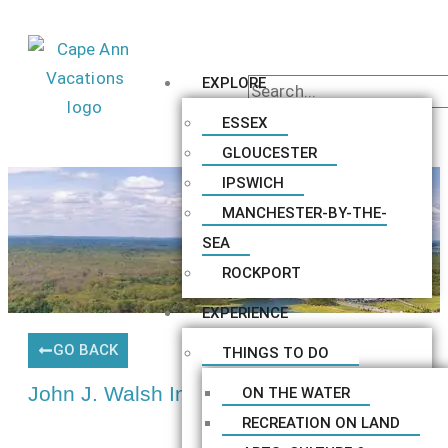
EXPLORE
ESSEX
GLOUCESTER
IPSWICH
MANCHESTER-BY-THE-
SEA
ROCKPORT
EXPERIENCE
GO BACK
THINGS TO DO
John J. Walsh Insurance
ON THE WATER
RECREATION ON LAND