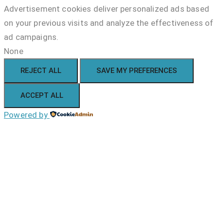
Advertisement cookies deliver personalized ads based
on your previous visits and analyze the effectiveness of
ad campaigns.
None
REJECT ALL
SAVE MY PREFERENCES
ACCEPT ALL
Powered by