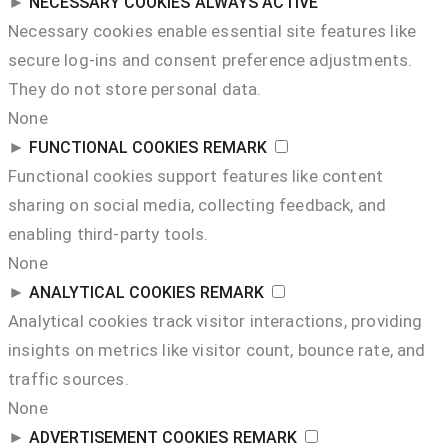
►
NECESSARY COOKIES
ALWAYS ACTIVE
Necessary cookies enable essential site features like
secure log-ins and consent preference adjustments.
They do not store personal data.
None
►
FUNCTIONAL COOKIES
REMARK
Functional cookies support features like content
sharing on social media, collecting feedback, and
enabling third-party tools.
None
►
ANALYTICAL COOKIES
REMARK
Analytical cookies track visitor interactions, providing
insights on metrics like visitor count, bounce rate, and
traffic sources.
None
►
ADVERTISEMENT COOKIES
REMARK