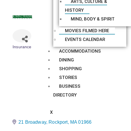
ARTS, CULTURE &
HISTORY
MIND, BODY & SPIRIT
MOVIES FILMED HERE
EVENTS CALENDAR
Insurance
Categories
ACCOMMODATIONS
DINING
SHOPPING
STORIES
BUSINESS
DIRECTORY
X
21 Broadway
Rockport
MA
01966