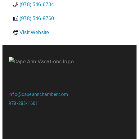
(978) 546-6734
(978) 546-9760
Visit Website
info@capeannchamber.com
978-283-1601