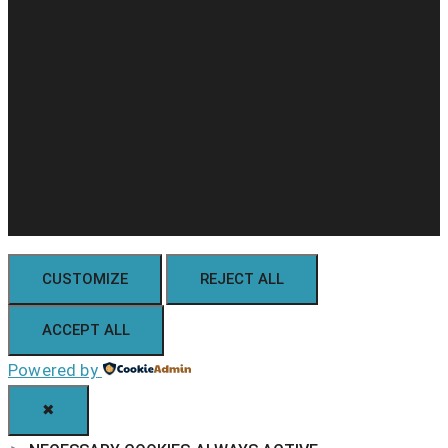
CUSTOMIZE
REJECT ALL
ACCEPT ALL
Powered by
✖