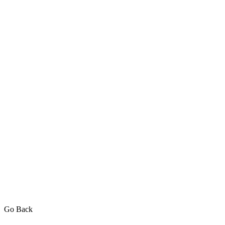
Go Back