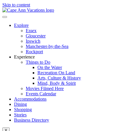
Skip to content
Explore
Essex
Gloucester
Ipswich
Manchester-by-the-Sea
Rockport
Experience
Things to Do
On the Water
Recreation On Land
Arts, Culture & History
Mind, Body & Spirit
Movies Filmed Here
Events Calendar
Accommodations
Dining
Shopping
Stories
Business Directory
X