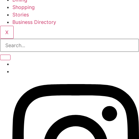
Shopping
Stories
Business Directory
X