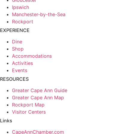
Ipswich
Manchester-by-the-Sea
Rockport
EXPERIENCE
Dine
Shop
Accommodations
Activities
Events
RESOURCES
Greater Cape Ann Guide
Greater Cape Ann Map
Rockport Map
Visitor Centers
Links
CapeAnnChamber.com