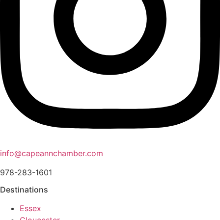
info@capeannchamber.com
978-283-1601
Destinations
Essex
Gloucester