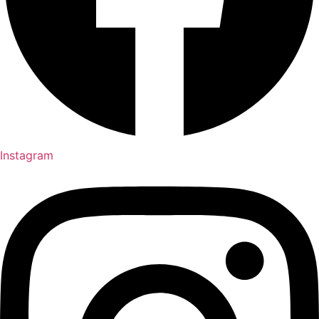
Instagram