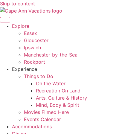
Skip to content
Explore
Essex
Gloucester
Ipswich
Manchester-by-the-Sea
Rockport
Experience
Things to Do
On the Water
Recreation On Land
Arts, Culture & History
Mind, Body & Spirit
Movies Filmed Here
Events Calendar
Accommodations
Dining