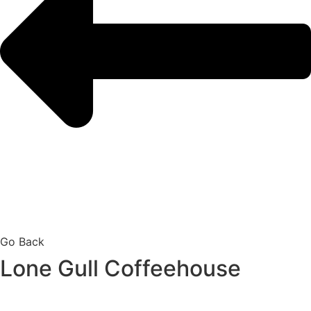
Go Back
Lone Gull Coffeehouse