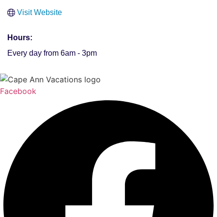
Visit Website
Hours:
Every day from 6am - 3pm
Facebook