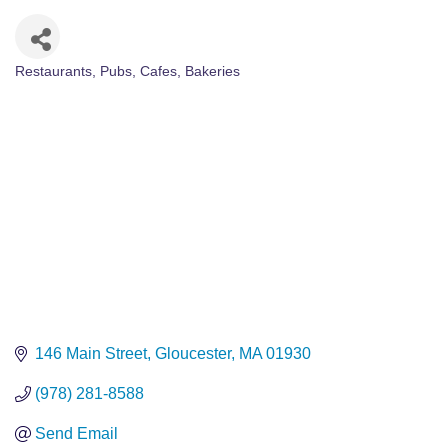
Restaurants, Pubs, Cafes
Bakeries
Categories
146 Main Street
Gloucester
MA
01930
(978) 281-8588
Send Email