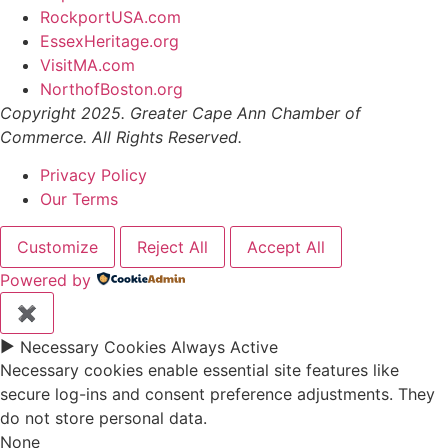
RockportUSA.com
EssexHeritage.org
VisitMA.com
NorthofBoston.org
Copyright 2025. Greater Cape Ann Chamber of
Commerce. All Rights Reserved.
Privacy Policy
Our Terms
Customize
Reject All
Accept All
Powered by
✖
►
Necessary Cookies
Always Active
Necessary cookies enable essential site features like
secure log-ins and consent preference adjustments. They
do not store personal data.
None