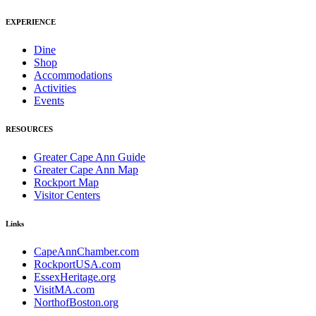
EXPERIENCE
Dine
Shop
Accommodations
Activities
Events
RESOURCES
Greater Cape Ann Guide
Greater Cape Ann Map
Rockport Map
Visitor Centers
Links
CapeAnnChamber.com
RockportUSA.com
EssexHeritage.org
VisitMA.com
NorthofBoston.org