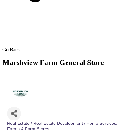
Go Back
Marshview Farm General Store
Real Estate / Real Estate Development / Home Services
Categories
Farms & Farm Stores