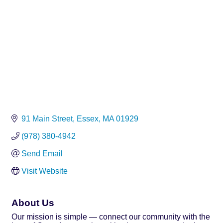
91 Main Street
Essex
MA
01929
(978) 380-4942
Send Email
Visit Website
About Us
Our mission is simple — connect our community with the