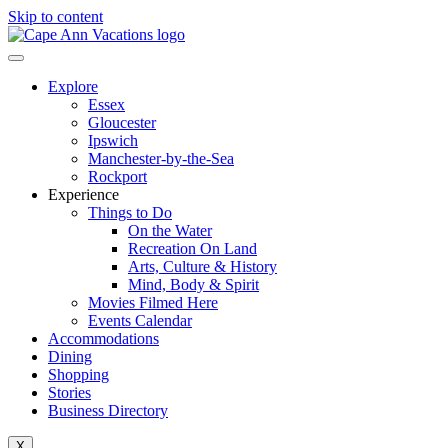
Skip to content
Explore
Essex
Gloucester
Ipswich
Manchester-by-the-Sea
Rockport
Experience
Things to Do
On the Water
Recreation On Land
Arts, Culture & History
Mind, Body & Spirit
Movies Filmed Here
Events Calendar
Accommodations
Dining
Shopping
Stories
Business Directory
X