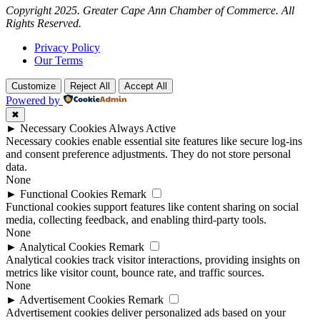
Copyright 2025. Greater Cape Ann Chamber of Commerce. All
Rights Reserved.
Privacy Policy
Our Terms
Customize
Reject All
Accept All
Powered by
✖
►
Necessary Cookies
Always Active
Necessary cookies enable essential site features like secure log-ins
and consent preference adjustments. They do not store personal
data.
None
►
Functional Cookies
Remark
Functional cookies support features like content sharing on social
media, collecting feedback, and enabling third-party tools.
None
►
Analytical Cookies
Remark
Analytical cookies track visitor interactions, providing insights on
metrics like visitor count, bounce rate, and traffic sources.
None
►
Advertisement Cookies
Remark
Advertisement cookies deliver personalized ads based on your