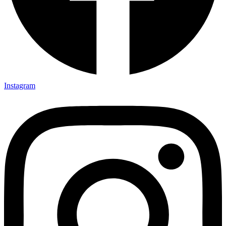
Instagram