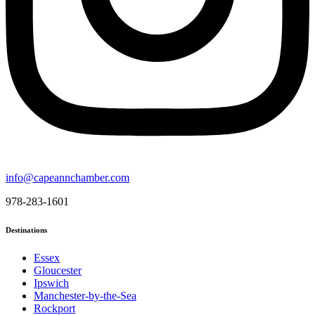
info@capeannchamber.com
978-283-1601
Destinations
Essex
Gloucester
Ipswich
Manchester-by-the-Sea
Rockport