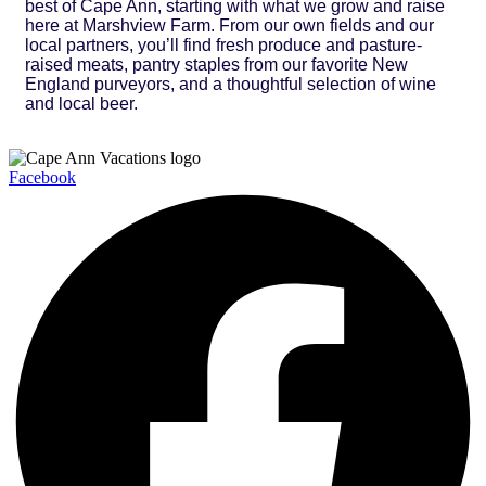
best of Cape Ann, starting with what we grow and raise
here at Marshview Farm. From our own fields and our
local partners, you’ll find fresh produce and pasture-
raised meats, pantry staples from our favorite New
England purveyors, and a thoughtful selection of wine
and local beer.
Facebook