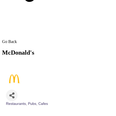
Go Back
McDonald's
Restaurants, Pubs, Cafes
Categories