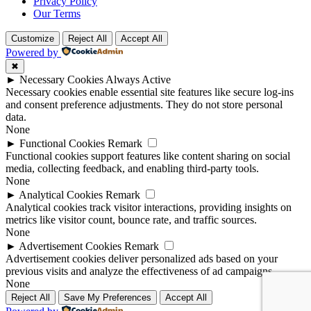
Privacy Policy
Our Terms
Customize
Reject All
Accept All
Powered by
✖
►
Necessary Cookies
Always Active
Necessary cookies enable essential site features like secure log-ins
and consent preference adjustments. They do not store personal
data.
None
►
Functional Cookies
Remark
Functional cookies support features like content sharing on social
media, collecting feedback, and enabling third-party tools.
None
►
Analytical Cookies
Remark
Analytical cookies track visitor interactions, providing insights on
metrics like visitor count, bounce rate, and traffic sources.
None
►
Advertisement Cookies
Remark
Advertisement cookies deliver personalized ads based on your
previous visits and analyze the effectiveness of ad campaigns.
None
Reject All
Save My Preferences
Accept All