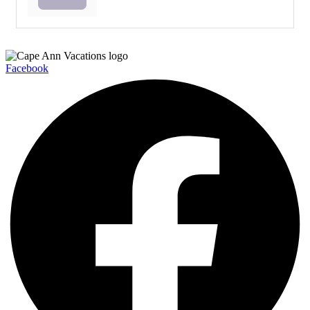
Facebook