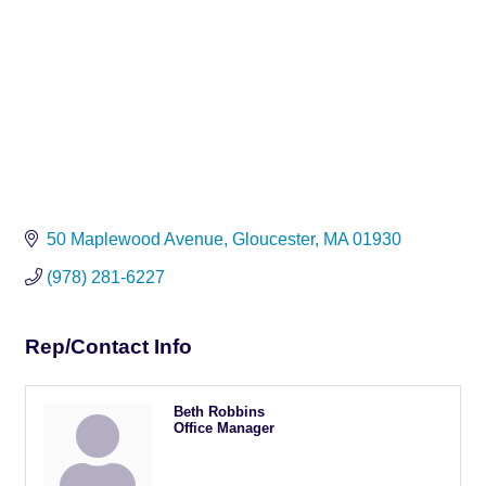
50 Maplewood Avenue
Gloucester
MA
01930
(978) 281-6227
Rep/Contact Info
Beth Robbins
Office Manager