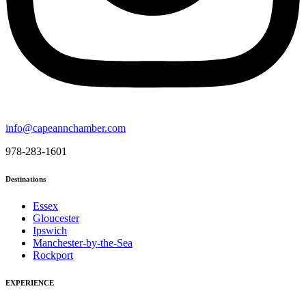
info@capeannchamber.com
978-283-1601
Destinations
Essex
Gloucester
Ipswich
Manchester-by-the-Sea
Rockport
EXPERIENCE