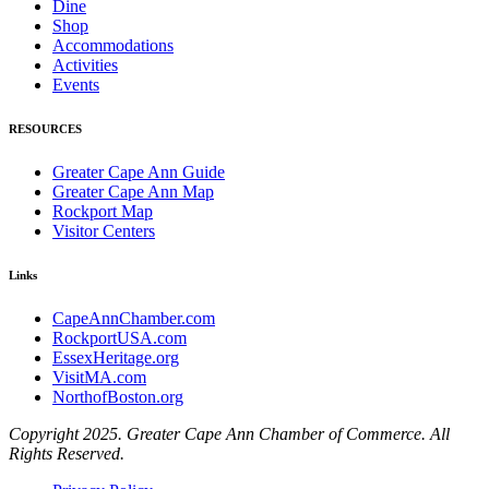
Dine
Shop
Accommodations
Activities
Events
RESOURCES
Greater Cape Ann Guide
Greater Cape Ann Map
Rockport Map
Visitor Centers
Links
CapeAnnChamber.com
RockportUSA.com
EssexHeritage.org
VisitMA.com
NorthofBoston.org
Copyright 2025. Greater Cape Ann Chamber of Commerce. All
Rights Reserved.