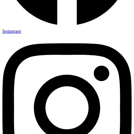
Instagram