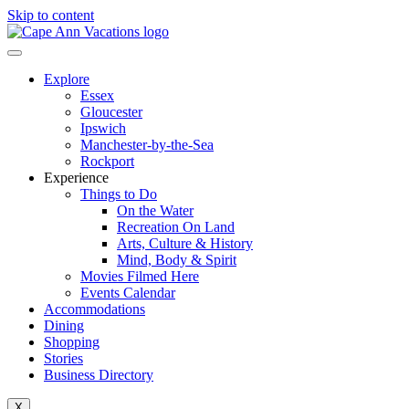
Skip to content
Explore
Essex
Gloucester
Ipswich
Manchester-by-the-Sea
Rockport
Experience
Things to Do
On the Water
Recreation On Land
Arts, Culture & History
Mind, Body & Spirit
Movies Filmed Here
Events Calendar
Accommodations
Dining
Shopping
Stories
Business Directory
X