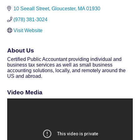
10 Seeall Street
Gloucester
MA
01930
(978) 381-3024
Visit Website
About Us
Certified Public Accountant providing individual and
business tax services as well as small business
accounting solutions, locally, and remotely around the
US and abroad.
Video Media