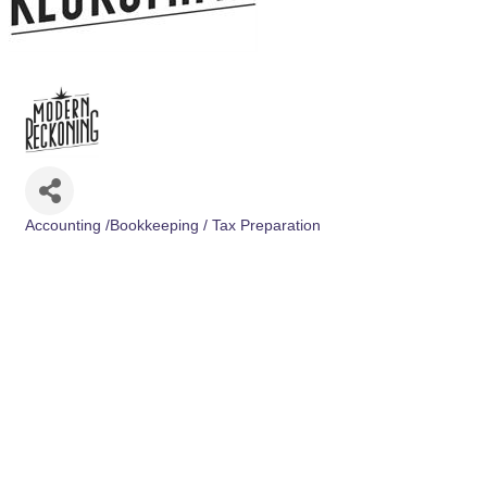
Accounting /Bookkeeping / Tax Preparation
Categories