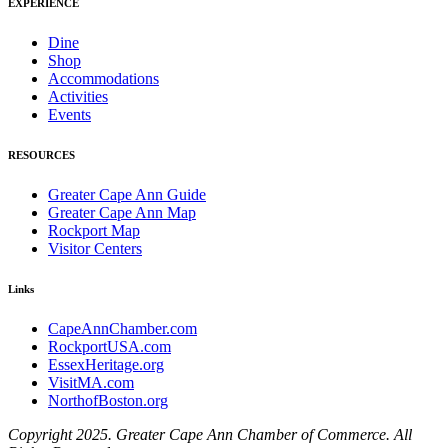
EXPERIENCE
Dine
Shop
Accommodations
Activities
Events
RESOURCES
Greater Cape Ann Guide
Greater Cape Ann Map
Rockport Map
Visitor Centers
Links
CapeAnnChamber.com
RockportUSA.com
EssexHeritage.org
VisitMA.com
NorthofBoston.org
Copyright 2025. Greater Cape Ann Chamber of Commerce. All