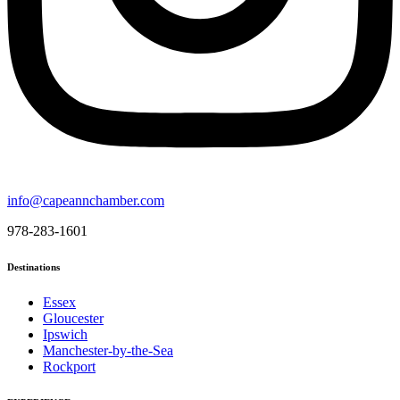
info@capeannchamber.com
978-283-1601
Destinations
Essex
Gloucester
Ipswich
Manchester-by-the-Sea
Rockport