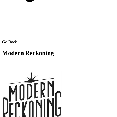
Go Back
Modern Reckoning