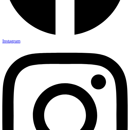
Instagram