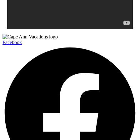
Facebook