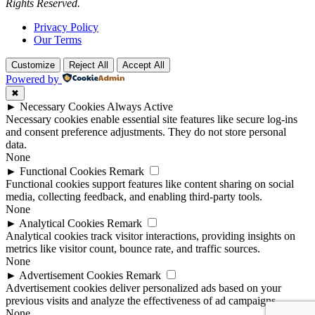
Rights Reserved.
Privacy Policy
Our Terms
Customize
Reject All
Accept All
Powered by
✖
►
Necessary Cookies
Always Active
Necessary cookies enable essential site features like secure log-ins
and consent preference adjustments. They do not store personal
data.
None
►
Functional Cookies
Remark
Functional cookies support features like content sharing on social
media, collecting feedback, and enabling third-party tools.
None
►
Analytical Cookies
Remark
Analytical cookies track visitor interactions, providing insights on
metrics like visitor count, bounce rate, and traffic sources.
None
►
Advertisement Cookies
Remark
Advertisement cookies deliver personalized ads based on your
previous visits and analyze the effectiveness of ad campaigns.
None