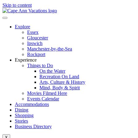
Skip to content
Explore
Essex
Gloucester
Ipswich
Manchester-by-the-Sea
Rockport
Experience
Things to Do
On the Water
Recreation On Land
Arts, Culture & History
Mind, Body & Spirit
Movies Filmed Here
Events Calendar
Accommodations
Dining
Shopping
Stories
Business Directory
X