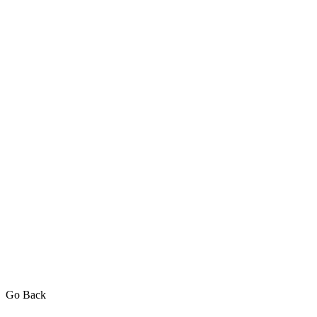
Go Back