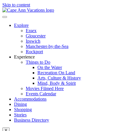
Skip to content
Explore
Essex
Gloucester
Ipswich
Manchester-by-the-Sea
Rockport
Experience
Things to Do
On the Water
Recreation On Land
Arts, Culture & History
Mind, Body & Spirit
Movies Filmed Here
Events Calendar
Accommodations
Dining
Shopping
Stories
Business Directory
X