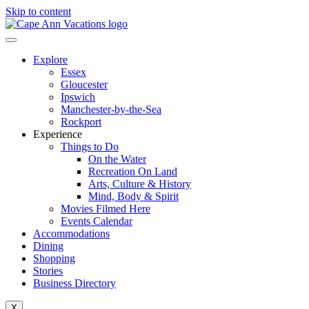
Skip to content
Explore
Essex
Gloucester
Ipswich
Manchester-by-the-Sea
Rockport
Experience
Things to Do
On the Water
Recreation On Land
Arts, Culture & History
Mind, Body & Spirit
Movies Filmed Here
Events Calendar
Accommodations
Dining
Shopping
Stories
Business Directory
X