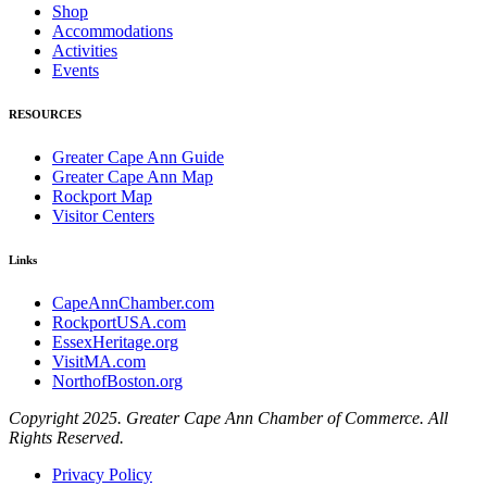
Shop
Accommodations
Activities
Events
RESOURCES
Greater Cape Ann Guide
Greater Cape Ann Map
Rockport Map
Visitor Centers
Links
CapeAnnChamber.com
RockportUSA.com
EssexHeritage.org
VisitMA.com
NorthofBoston.org
Copyright 2025. Greater Cape Ann Chamber of Commerce. All
Rights Reserved.
Privacy Policy