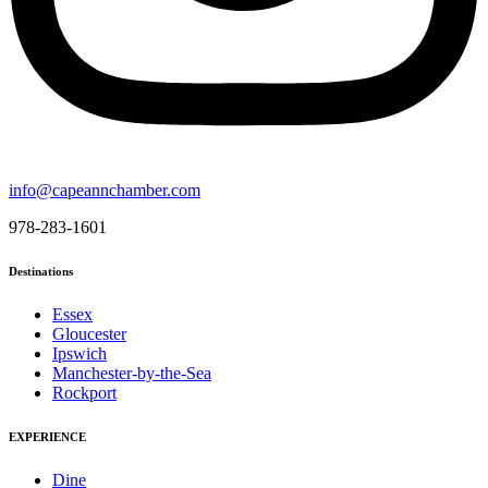
info@capeannchamber.com
978-283-1601
Destinations
Essex
Gloucester
Ipswich
Manchester-by-the-Sea
Rockport
EXPERIENCE
Dine