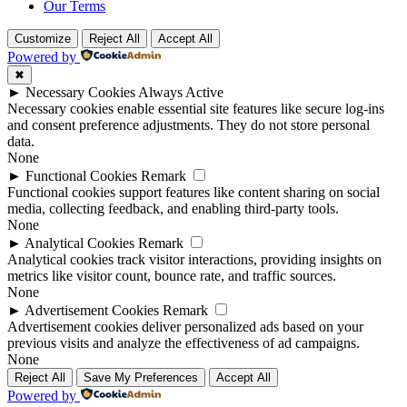
Our Terms
Customize
Reject All
Accept All
Powered by
✖
►
Necessary Cookies
Always Active
Necessary cookies enable essential site features like secure log-ins
and consent preference adjustments. They do not store personal
data.
None
►
Functional Cookies
Remark
Functional cookies support features like content sharing on social
media, collecting feedback, and enabling third-party tools.
None
►
Analytical Cookies
Remark
Analytical cookies track visitor interactions, providing insights on
metrics like visitor count, bounce rate, and traffic sources.
None
►
Advertisement Cookies
Remark
Advertisement cookies deliver personalized ads based on your
previous visits and analyze the effectiveness of ad campaigns.
None
Reject All
Save My Preferences
Accept All
Powered by