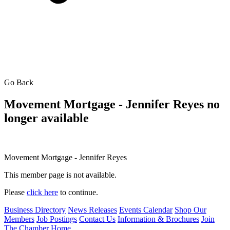
Go Back
Movement Mortgage - Jennifer Reyes no
longer available
Movement Mortgage - Jennifer Reyes
This member page is not available.
Please
click here
to continue.
Business Directory
News Releases
Events Calendar
Shop Our
Members
Job Postings
Contact Us
Information & Brochures
Join
The Chamber
Home