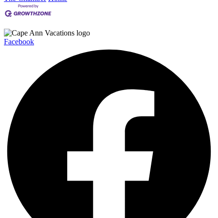
Facebook