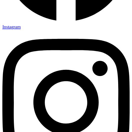
Instagram