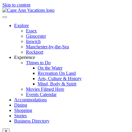
Skip to content
Explore
Essex
Gloucester
Ipswich
Manchester-by-the-Sea
Rockport
Experience
Things to Do
On the Water
Recreation On Land
Arts, Culture & History
Mind, Body & Spirit
Movies Filmed Here
Events Calendar
Accommodations
Dining
Shopping
Stories
Business Directory
X