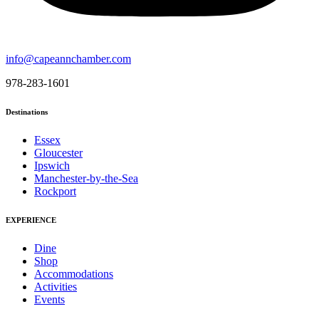
info@capeannchamber.com
978-283-1601
Destinations
Essex
Gloucester
Ipswich
Manchester-by-the-Sea
Rockport
EXPERIENCE
Dine
Shop
Accommodations
Activities
Events