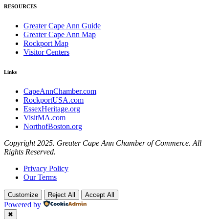
RESOURCES
Greater Cape Ann Guide
Greater Cape Ann Map
Rockport Map
Visitor Centers
Links
CapeAnnChamber.com
RockportUSA.com
EssexHeritage.org
VisitMA.com
NorthofBoston.org
Copyright 2025. Greater Cape Ann Chamber of Commerce. All
Rights Reserved.
Privacy Policy
Our Terms
Customize
Reject All
Accept All
Powered by
✖