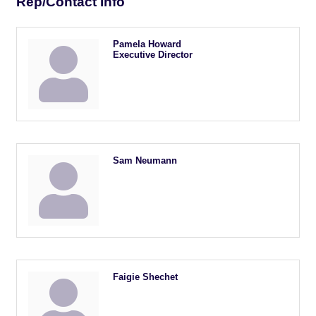
Rep/Contact Info
Pamela Howard
Executive Director
Sam Neumann
Faigie Shechet