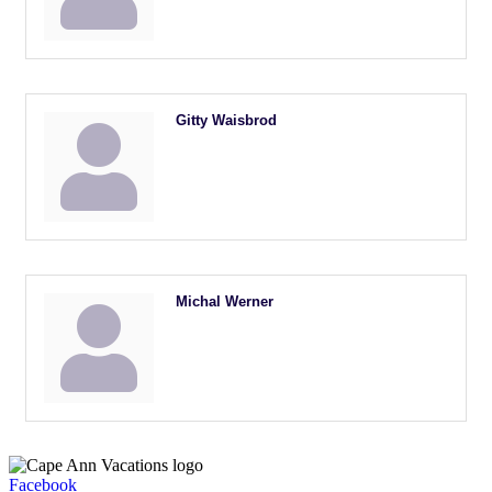
Gitty Waisbrod
Michal Werner
Facebook