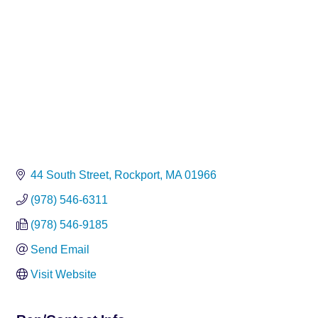
44 South Street
Rockport
MA
01966
(978) 546-6311
(978) 546-9185
Send Email
Visit Website