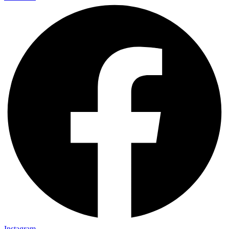
Instagram