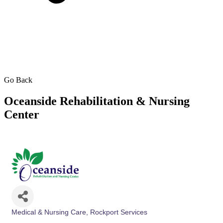
Go Back
Oceanside Rehabilitation & Nursing
Center
Medical & Nursing Care
Rockport Services
Categories