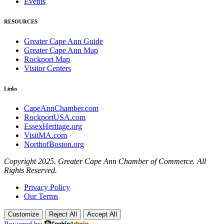
Events
RESOURCES
Greater Cape Ann Guide
Greater Cape Ann Map
Rockport Map
Visitor Centers
Links
CapeAnnChamber.com
RockportUSA.com
EssexHeritage.org
VisitMA.com
NorthofBoston.org
Copyright 2025. Greater Cape Ann Chamber of Commerce. All
Rights Reserved.
Privacy Policy
Our Terms
Customize
Reject All
Accept All