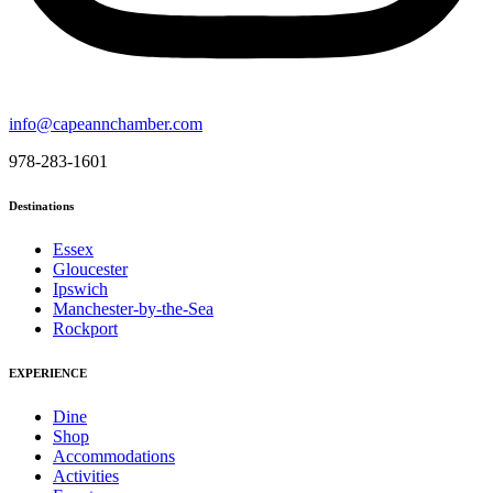
info@capeannchamber.com
978-283-1601
Destinations
Essex
Gloucester
Ipswich
Manchester-by-the-Sea
Rockport
EXPERIENCE
Dine
Shop
Accommodations
Activities