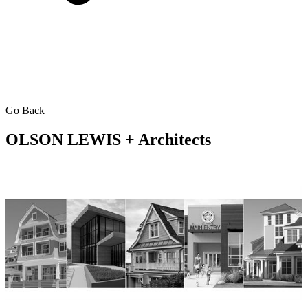
Go Back
OLSON LEWIS + Architects