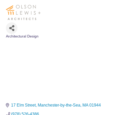
Architectural Design
Categories
17 Elm Street
Manchester-by-the-Sea
MA
01944
(978) 526-4386