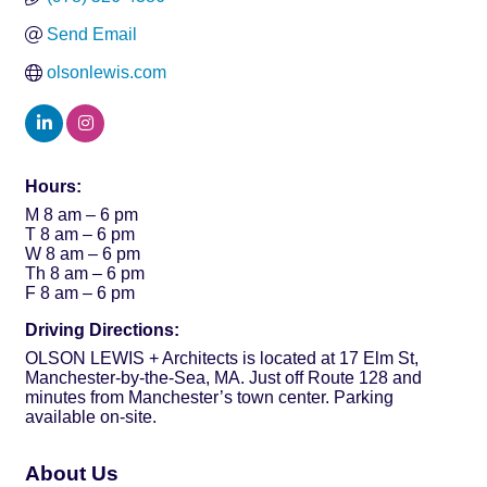
Send Email
olsonlewis.com
Hours:
M 8 am – 6 pm
T 8 am – 6 pm
W 8 am – 6 pm
Th 8 am – 6 pm
F 8 am – 6 pm
Driving Directions:
OLSON LEWIS + Architects is located at 17 Elm St,
Manchester-by-the-Sea, MA. Just off Route 128 and
minutes from Manchester’s town center. Parking
available on-site.
About Us