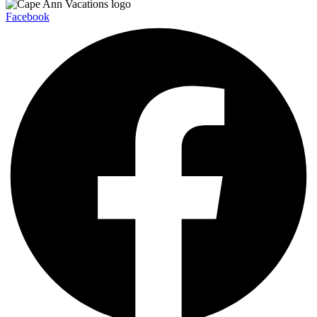
Facebook