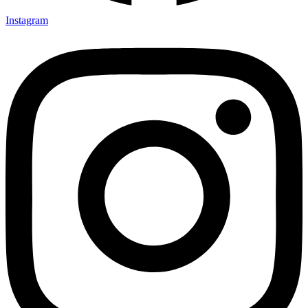
Instagram