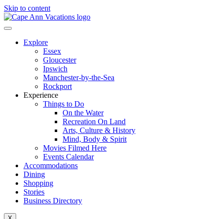
Skip to content
Explore
Essex
Gloucester
Ipswich
Manchester-by-the-Sea
Rockport
Experience
Things to Do
On the Water
Recreation On Land
Arts, Culture & History
Mind, Body & Spirit
Movies Filmed Here
Events Calendar
Accommodations
Dining
Shopping
Stories
Business Directory
X