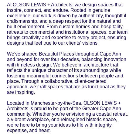
At OLSON LEWIS + Architects, we design spaces that
inspire, connect, and endure. Rooted in genuine
excellence, our work is driven by authenticity, thoughtful
craftsmanship, and a deep respect for the natural and
built environment. From custom homes and hospitality
retreats to commercial and institutional spaces, our team
brings creativity and expertise to every project, ensuring
designs that feel true to our clients’ visions.
We've shaped Beautiful Places throughout Cape Ann
and beyond for over four decades, balancing innovation
with timeless design. We believe in architecture that
reflects the unique character of its surroundings while
fostering meaningful connections between people and
place. Through a collaborative, client-centered
approach, we craft spaces that are as functional as they
are inspiring.
Located in Manchester-by-the-Sea, OLSON LEWIS +
Architects is proud to be part of the Greater Cape Ann
community. Whether you're envisioning a coastal retreat,
a vibrant workplace, or a reimagined historic space,
we’re here to bring your ideas to life with integrity,
expertise, and heart.