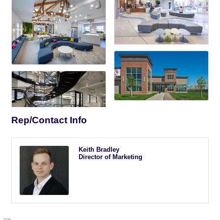
Rep/Contact Info
Keith Bradley
Director of Marketing