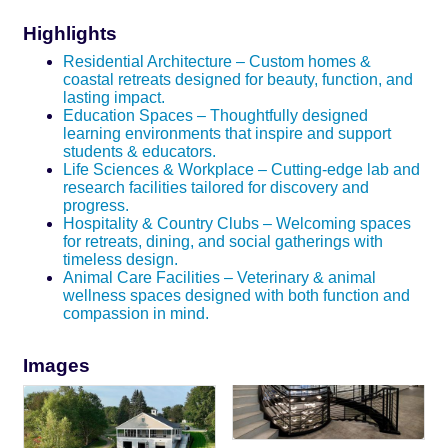
Highlights
Residential Architecture – Custom homes &
coastal retreats designed for beauty, function, and
lasting impact.
Education Spaces – Thoughtfully designed
learning environments that inspire and support
students & educators.
Life Sciences & Workplace – Cutting-edge lab and
research facilities tailored for discovery and
progress.
Hospitality & Country Clubs – Welcoming spaces
for retreats, dining, and social gatherings with
timeless design.
Animal Care Facilities – Veterinary & animal
wellness spaces designed with both function and
compassion in mind.
Images