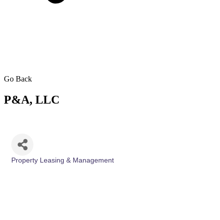
Go Back
P&A, LLC
Property Leasing & Management
Categories