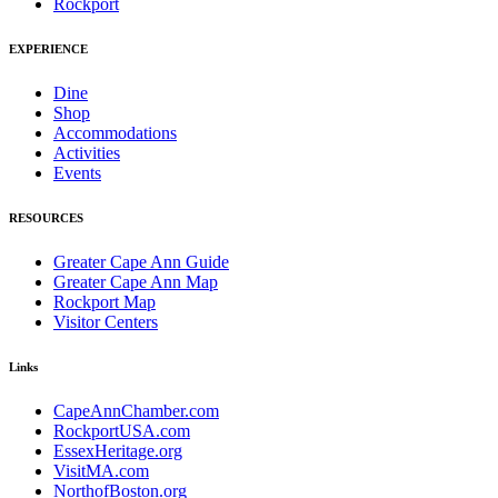
Rockport
EXPERIENCE
Dine
Shop
Accommodations
Activities
Events
RESOURCES
Greater Cape Ann Guide
Greater Cape Ann Map
Rockport Map
Visitor Centers
Links
CapeAnnChamber.com
RockportUSA.com
EssexHeritage.org
VisitMA.com
NorthofBoston.org