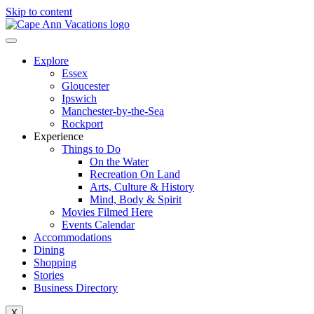
Skip to content
Explore
Essex
Gloucester
Ipswich
Manchester-by-the-Sea
Rockport
Experience
Things to Do
On the Water
Recreation On Land
Arts, Culture & History
Mind, Body & Spirit
Movies Filmed Here
Events Calendar
Accommodations
Dining
Shopping
Stories
Business Directory
X