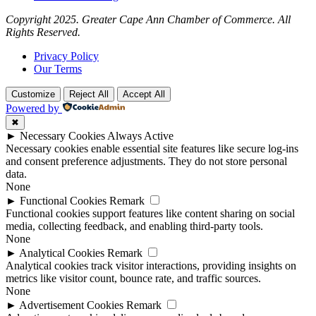
Copyright 2025. Greater Cape Ann Chamber of Commerce. All
Rights Reserved.
Privacy Policy
Our Terms
Customize
Reject All
Accept All
Powered by
✖
►
Necessary Cookies
Always Active
Necessary cookies enable essential site features like secure log-ins
and consent preference adjustments. They do not store personal
data.
None
►
Functional Cookies
Remark
Functional cookies support features like content sharing on social
media, collecting feedback, and enabling third-party tools.
None
►
Analytical Cookies
Remark
Analytical cookies track visitor interactions, providing insights on
metrics like visitor count, bounce rate, and traffic sources.
None
►
Advertisement Cookies
Remark