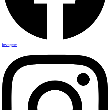
Instagram