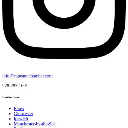
info@capeannchamber.com
978-283-1601
Destinations
Essex
Gloucester
Ipswich
Manchester-by-the-Sea