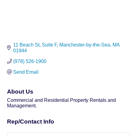
11 Beach St
Suite F
Manchester-by-the-Sea
MA
01944
(978) 526-1900
Send Email
About Us
Commercial and Residential Property Rentals and
Management.
Rep/Contact Info