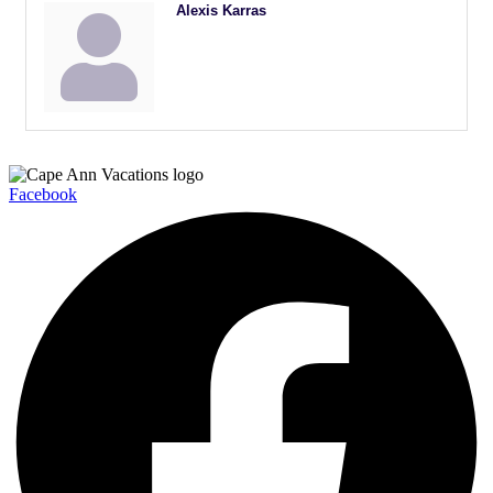
Alexis Karras
Facebook