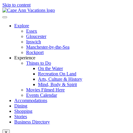
Skip to content
Explore
Essex
Gloucester
Ipswich
Manchester-by-the-Sea
Rockport
Experience
Things to Do
On the Water
Recreation On Land
Arts, Culture & History
Mind, Body & Spirit
Movies Filmed Here
Events Calendar
Accommodations
Dining
Shopping
Stories
Business Directory
X