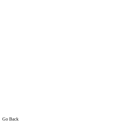
Go Back