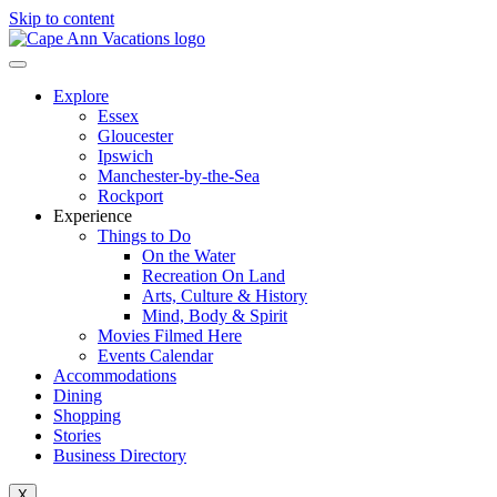
Skip to content
Explore
Essex
Gloucester
Ipswich
Manchester-by-the-Sea
Rockport
Experience
Things to Do
On the Water
Recreation On Land
Arts, Culture & History
Mind, Body & Spirit
Movies Filmed Here
Events Calendar
Accommodations
Dining
Shopping
Stories
Business Directory
X