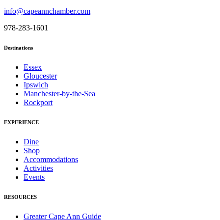
info@capeannchamber.com
978-283-1601
Destinations
Essex
Gloucester
Ipswich
Manchester-by-the-Sea
Rockport
EXPERIENCE
Dine
Shop
Accommodations
Activities
Events
RESOURCES
Greater Cape Ann Guide