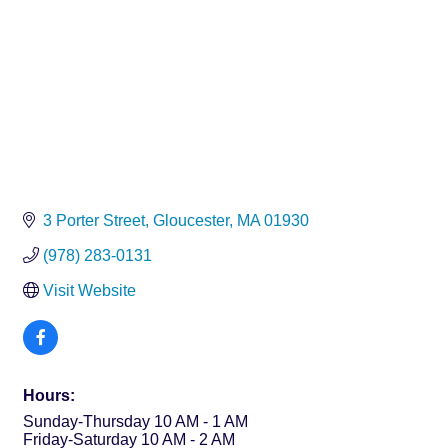
3 Porter Street
Gloucester
MA
01930
(978) 283-0131
Visit Website
Hours:
Sunday-Thursday 10 AM - 1 AM
Friday-Saturday 10 AM - 2 AM