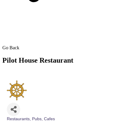
Go Back
Pilot House Restaurant
Restaurants, Pubs, Cafes
Categories