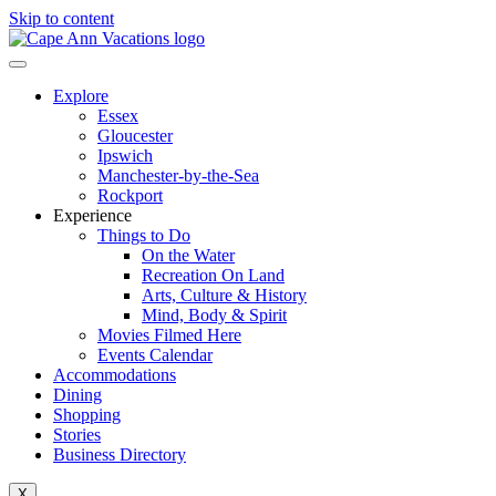
Skip to content
Explore
Essex
Gloucester
Ipswich
Manchester-by-the-Sea
Rockport
Experience
Things to Do
On the Water
Recreation On Land
Arts, Culture & History
Mind, Body & Spirit
Movies Filmed Here
Events Calendar
Accommodations
Dining
Shopping
Stories
Business Directory
X