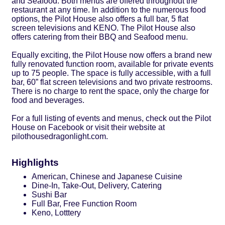
and Seafood. Both menus are offered throughout the
restaurant at any time. In addition to the numerous food
options, the Pilot House also offers a full bar, 5 flat
screen televisions and KENO. The Pilot House also
offers catering from their BBQ and Seafood menu.
Equally exciting, the Pilot House now offers a brand new
fully renovated function room, available for private events
up to 75 people. The space is fully accessible, with a full
bar, 60” flat screen televisions and two private restrooms.
There is no charge to rent the space, only the charge for
food and beverages.
For a full listing of events and menus, check out the Pilot
House on Facebook or visit their website at
pilothousedragonlight.com.
Highlights
American, Chinese and Japanese Cuisine
Dine-In, Take-Out, Delivery, Catering
Sushi Bar
Full Bar, Free Function Room
Keno, Lotttery