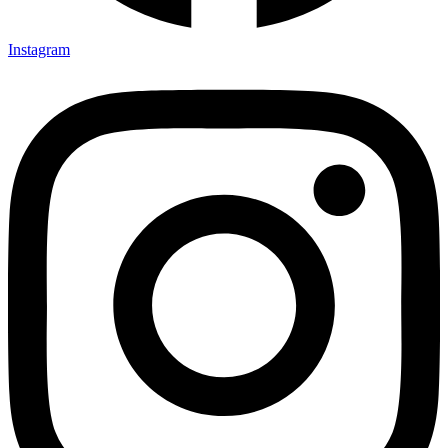
Instagram