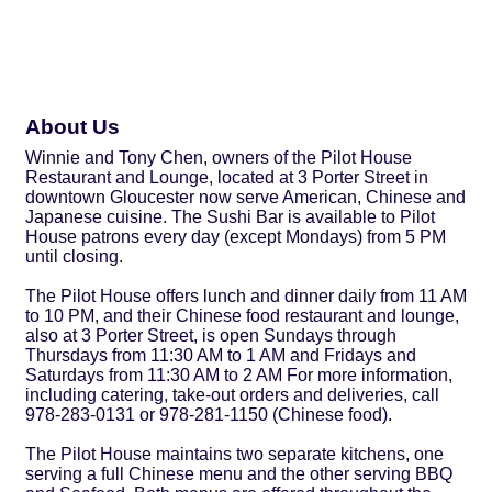
About Us
Winnie and Tony Chen, owners of the Pilot House
Restaurant and Lounge, located at 3 Porter Street in
downtown Gloucester now serve American, Chinese and
Japanese cuisine. The Sushi Bar is available to Pilot
House patrons every day (except Mondays) from 5 PM
until closing.
The Pilot House offers lunch and dinner daily from 11 AM
to 10 PM, and their Chinese food restaurant and lounge,
also at 3 Porter Street, is open Sundays through
Thursdays from 11:30 AM to 1 AM and Fridays and
Saturdays from 11:30 AM to 2 AM For more information,
including catering, take-out orders and deliveries, call
978-283-0131 or 978-281-1150 (Chinese food).
The Pilot House maintains two separate kitchens, one
serving a full Chinese menu and the other serving BBQ