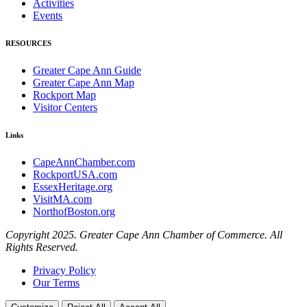
Activities
Events
RESOURCES
Greater Cape Ann Guide
Greater Cape Ann Map
Rockport Map
Visitor Centers
Links
CapeAnnChamber.com
RockportUSA.com
EssexHeritage.org
VisitMA.com
NorthofBoston.org
Copyright 2025. Greater Cape Ann Chamber of Commerce. All
Rights Reserved.
Privacy Policy
Our Terms