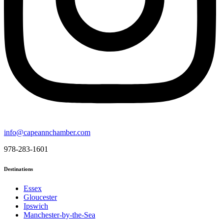
info@capeannchamber.com
978-283-1601
Destinations
Essex
Gloucester
Ipswich
Manchester-by-the-Sea