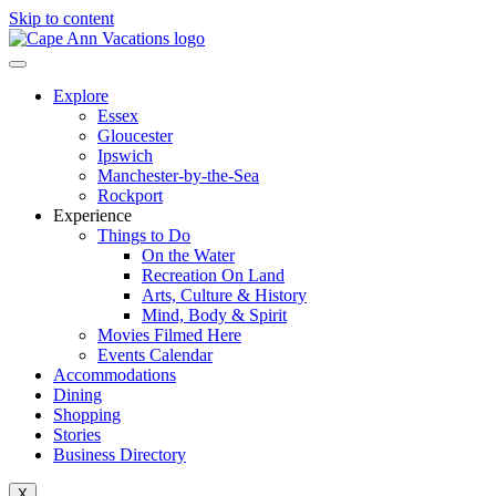
Skip to content
Explore
Essex
Gloucester
Ipswich
Manchester-by-the-Sea
Rockport
Experience
Things to Do
On the Water
Recreation On Land
Arts, Culture & History
Mind, Body & Spirit
Movies Filmed Here
Events Calendar
Accommodations
Dining
Shopping
Stories
Business Directory
X