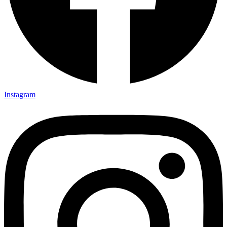
Instagram