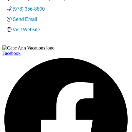
(978) 356-8800
Send Email
Visit Website
Facebook