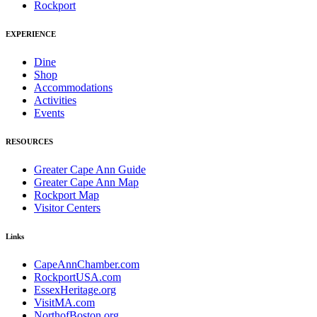
Rockport
EXPERIENCE
Dine
Shop
Accommodations
Activities
Events
RESOURCES
Greater Cape Ann Guide
Greater Cape Ann Map
Rockport Map
Visitor Centers
Links
CapeAnnChamber.com
RockportUSA.com
EssexHeritage.org
VisitMA.com
NorthofBoston.org