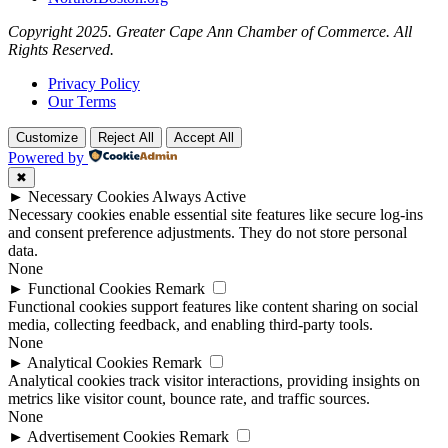
Copyright 2025. Greater Cape Ann Chamber of Commerce. All
Rights Reserved.
Privacy Policy
Our Terms
Customize
Reject All
Accept All
Powered by
✖
►
Necessary Cookies
Always Active
Necessary cookies enable essential site features like secure log-ins
and consent preference adjustments. They do not store personal
data.
None
►
Functional Cookies
Remark
Functional cookies support features like content sharing on social
media, collecting feedback, and enabling third-party tools.
None
►
Analytical Cookies
Remark
Analytical cookies track visitor interactions, providing insights on
metrics like visitor count, bounce rate, and traffic sources.
None
►
Advertisement Cookies
Remark