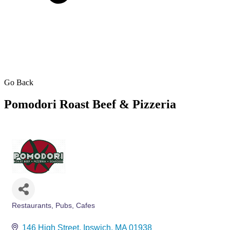
Go Back
Pomodori Roast Beef & Pizzeria
Restaurants, Pubs, Cafes
Categories
146 High Street
Ipswich
MA
01938