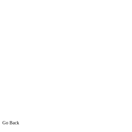
Go Back