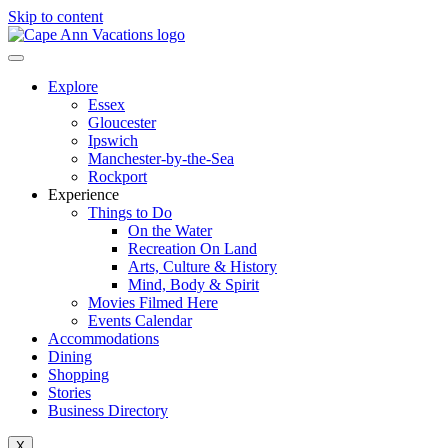
Skip to content
Explore
Essex
Gloucester
Ipswich
Manchester-by-the-Sea
Rockport
Experience
Things to Do
On the Water
Recreation On Land
Arts, Culture & History
Mind, Body & Spirit
Movies Filmed Here
Events Calendar
Accommodations
Dining
Shopping
Stories
Business Directory
X