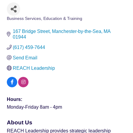
Business Services
Education & Training
Categories
167 Bridge Street
Manchester-by-the-Sea
MA
01944
(617) 459-7644
Send Email
REACH Leadership
Hours:
Monday-Friday 8am - 4pm
About Us
REACH Leadership provides strategic leadership