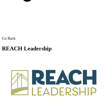
Go Back
REACH Leadership