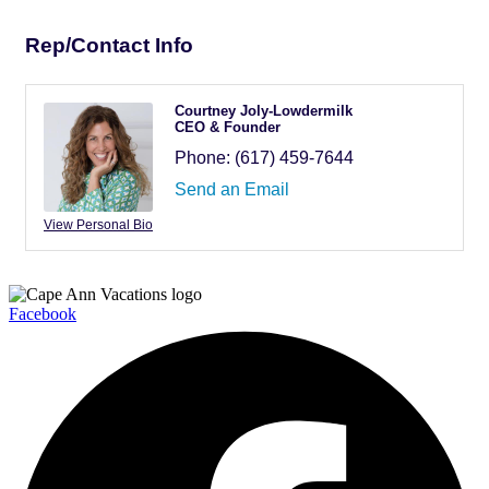
Rep/Contact Info
Courtney Joly-Lowdermilk
CEO & Founder
Phone:
(617) 459-7644
Send an Email
View Personal Bio
Facebook