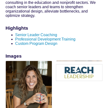
consulting in the education and nonprofit sectors. We
coach senior leaders and teams to strengthen
organizational design, alleviate bottlenecks, and
optimize strategy.
Highlights
Senior Leader Coaching
Professional Development Training
Custom Program Design
Images