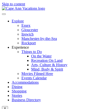
Skip to content
Explore
Essex
Gloucester
Ipswich
Manchester-by-the-Sea
Rockport
Experience
Things to Do
On the Water
Recreation On Land
Arts, Culture & History
Mind, Body & Spirit
Movies Filmed Here
Events Calendar
Accommodations
Dining
Shopping
Stories
Business Directory
X