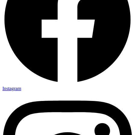
Instagram