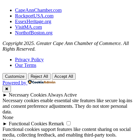
CapeAnnChamber.com
RockportUSA.com
EssexHeritage.org
VisitMA.com
NorthofBoston.org
Copyright 2025. Greater Cape Ann Chamber of Commerce. All
Rights Reserved.
Privacy Policy
Our Terms
Customize
Reject All
Accept All
Powered by
✖
►
Necessary Cookies
Always Active
Necessary cookies enable essential site features like secure log-ins
and consent preference adjustments. They do not store personal
data.
None
►
Functional Cookies
Remark
Functional cookies support features like content sharing on social
media, collecting feedback, and enabling third-party tools.