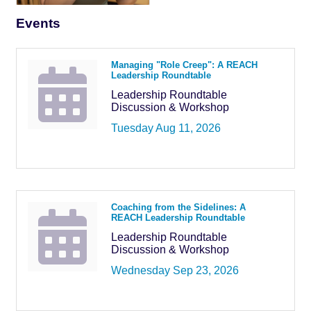
Events
Managing "Role Creep": A REACH
Leadership Roundtable
Leadership Roundtable
Discussion & Workshop
Tuesday Aug 11, 2026
Coaching from the Sidelines: A
REACH Leadership Roundtable
Leadership Roundtable
Discussion & Workshop
Wednesday Sep 23, 2026