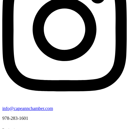
info@capeannchamber.com
978-283-1601