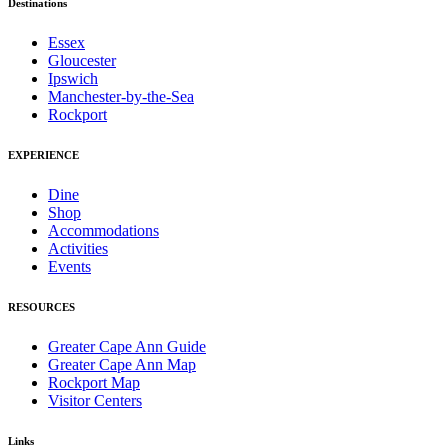
Destinations
Essex
Gloucester
Ipswich
Manchester-by-the-Sea
Rockport
EXPERIENCE
Dine
Shop
Accommodations
Activities
Events
RESOURCES
Greater Cape Ann Guide
Greater Cape Ann Map
Rockport Map
Visitor Centers
Links