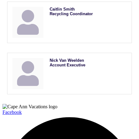
Caitlin Smith
Recycling Coordinator
Nick Van Weelden
Account Executive
Facebook