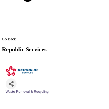
Go Back
Republic Services
Waste Removal & Recycling
Categories