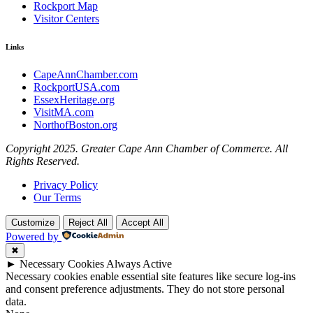
Rockport Map
Visitor Centers
Links
CapeAnnChamber.com
RockportUSA.com
EssexHeritage.org
VisitMA.com
NorthofBoston.org
Copyright 2025. Greater Cape Ann Chamber of Commerce. All
Rights Reserved.
Privacy Policy
Our Terms
Customize
Reject All
Accept All
Powered by
✖
►
Necessary Cookies
Always Active
Necessary cookies enable essential site features like secure log-ins
and consent preference adjustments. They do not store personal
data.