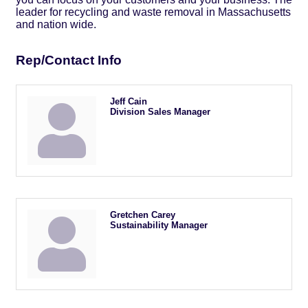
leader for recycling and waste removal in Massachusetts
and nation wide.
Rep/Contact Info
Jeff Cain
Division Sales Manager
Gretchen Carey
Sustainability Manager