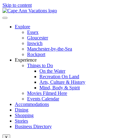
Skip to content
Explore
Essex
Gloucester
Ipswich
Manchester-by-the-Sea
Rockport
Experience
Things to Do
On the Water
Recreation On Land
Arts, Culture & History
Mind, Body & Spirit
Movies Filmed Here
Events Calendar
Accommodations
Dining
Shopping
Stories
Business Directory
X