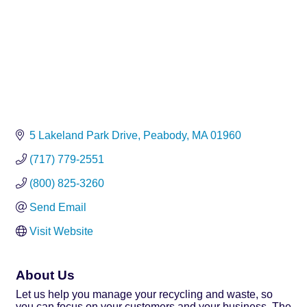
5 Lakeland Park Drive
Peabody
MA
01960
(717) 779-2551
(800) 825-3260
Send Email
Visit Website
About Us
Let us help you manage your recycling and waste, so
you can focus on your customers and your business. The