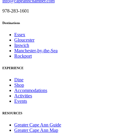
info@capeannchamber.com
978-283-1601
Destinations
Essex
Gloucester
Ipswich
Manchester-by-the-Sea
Rockport
EXPERIENCE
Dine
Shop
Accommodations
Activities
Events
RESOURCES
Greater Cape Ann Guide
Greater Cape Ann Map