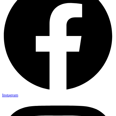
Instagram