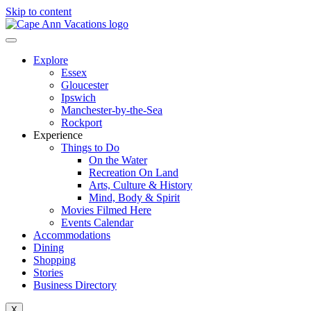
Skip to content
Explore
Essex
Gloucester
Ipswich
Manchester-by-the-Sea
Rockport
Experience
Things to Do
On the Water
Recreation On Land
Arts, Culture & History
Mind, Body & Spirit
Movies Filmed Here
Events Calendar
Accommodations
Dining
Shopping
Stories
Business Directory
X