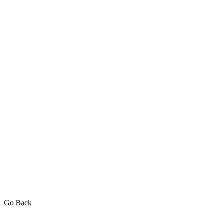
Go Back