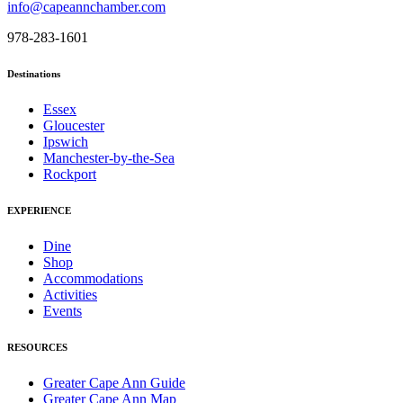
info@capeannchamber.com
978-283-1601
Destinations
Essex
Gloucester
Ipswich
Manchester-by-the-Sea
Rockport
EXPERIENCE
Dine
Shop
Accommodations
Activities
Events
RESOURCES
Greater Cape Ann Guide
Greater Cape Ann Map