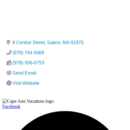
8 Central Street
Salem
MA
01970
(978) 744-5469
(978) 336-0753
Send Email
Visit Website
Facebook