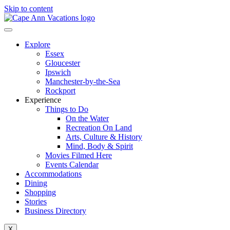
Skip to content
Explore
Essex
Gloucester
Ipswich
Manchester-by-the-Sea
Rockport
Experience
Things to Do
On the Water
Recreation On Land
Arts, Culture & History
Mind, Body & Spirit
Movies Filmed Here
Events Calendar
Accommodations
Dining
Shopping
Stories
Business Directory
X