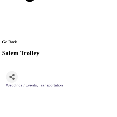
Go Back
Salem Trolley
Weddings / Events
Transportation
Categories