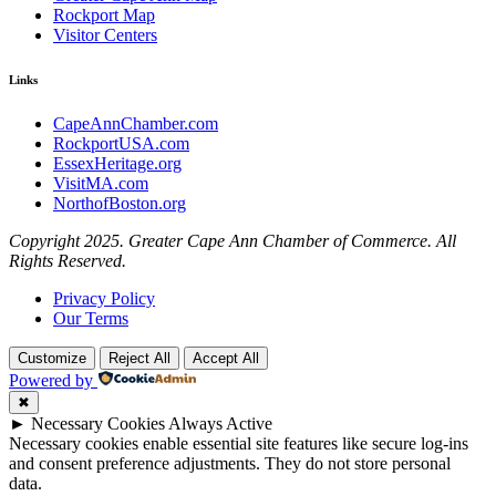
Rockport Map
Visitor Centers
Links
CapeAnnChamber.com
RockportUSA.com
EssexHeritage.org
VisitMA.com
NorthofBoston.org
Copyright 2025. Greater Cape Ann Chamber of Commerce. All
Rights Reserved.
Privacy Policy
Our Terms
Customize
Reject All
Accept All
Powered by
✖
►
Necessary Cookies
Always Active
Necessary cookies enable essential site features like secure log-ins
and consent preference adjustments. They do not store personal
data.