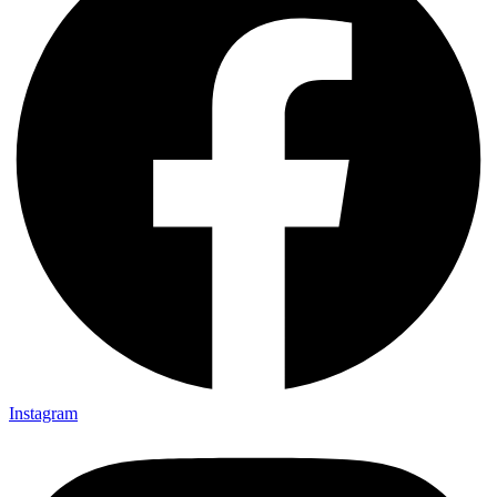
Instagram