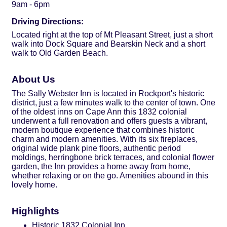
9am - 6pm
Driving Directions:
Located right at the top of Mt Pleasant Street, just a short
walk into Dock Square and Bearskin Neck and a short
walk to Old Garden Beach.
About Us
The Sally Webster Inn is located in Rockport's historic
district, just a few minutes walk to the center of town. One
of the oldest inns on Cape Ann this 1832 colonial
underwent a full renovation and offers guests a vibrant,
modern boutique experience that combines historic
charm and modern amenities. With its six fireplaces,
original wide plank pine floors, authentic period
moldings, herringbone brick terraces, and colonial flower
garden, the Inn provides a home away from home,
whether relaxing or on the go. Amenities abound in this
lovely home.
Highlights
Historic 1832 Colonial Inn