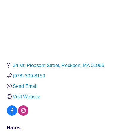
34 Mt. Pleasant Street
Rockport
MA
01966
(978) 309-8159
Send Email
Visit Website
Hours: