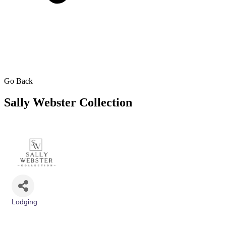
Go Back
Sally Webster Collection
Lodging
Categories