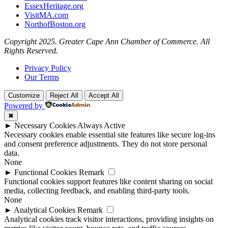
EssexHeritage.org
VisitMA.com
NorthofBoston.org
Copyright 2025. Greater Cape Ann Chamber of Commerce. All
Rights Reserved.
Privacy Policy
Our Terms
Customize
Reject All
Accept All
Powered by
✖
►
Necessary Cookies
Always Active
Necessary cookies enable essential site features like secure log-ins
and consent preference adjustments. They do not store personal
data.
None
►
Functional Cookies
Remark
Functional cookies support features like content sharing on social
media, collecting feedback, and enabling third-party tools.
None
►
Analytical Cookies
Remark
Analytical cookies track visitor interactions, providing insights on