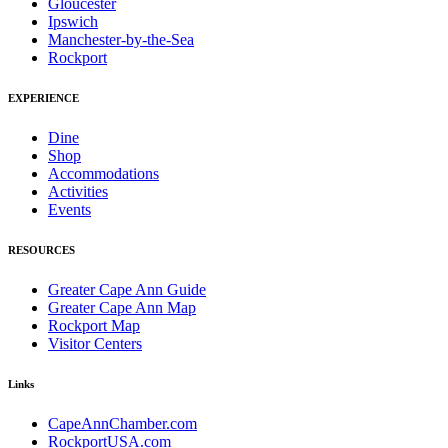
Gloucester
Ipswich
Manchester-by-the-Sea
Rockport
EXPERIENCE
Dine
Shop
Accommodations
Activities
Events
RESOURCES
Greater Cape Ann Guide
Greater Cape Ann Map
Rockport Map
Visitor Centers
Links
CapeAnnChamber.com
RockportUSA.com