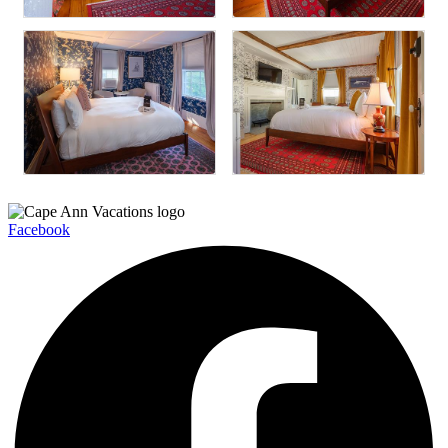
Facebook