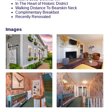
In The Heart of Historic District
Walking Distance To Bearskin Neck
Complimentary Breakfast
Recently Renovated
Images