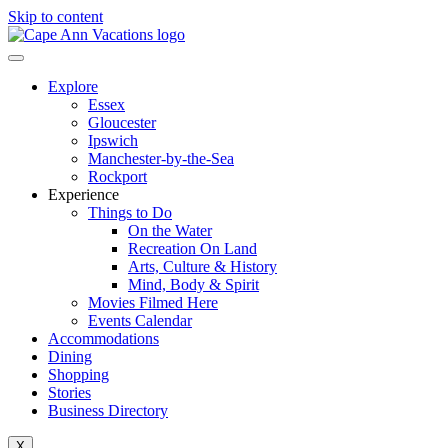
Skip to content
Explore
Essex
Gloucester
Ipswich
Manchester-by-the-Sea
Rockport
Experience
Things to Do
On the Water
Recreation On Land
Arts, Culture & History
Mind, Body & Spirit
Movies Filmed Here
Events Calendar
Accommodations
Dining
Shopping
Stories
Business Directory
X