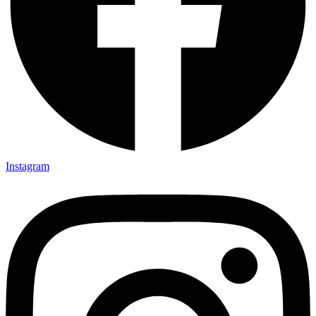
Instagram