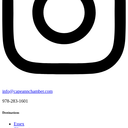
info@capeannchamber.com
978-283-1601
Destinations
Essex