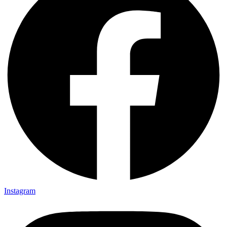
Instagram