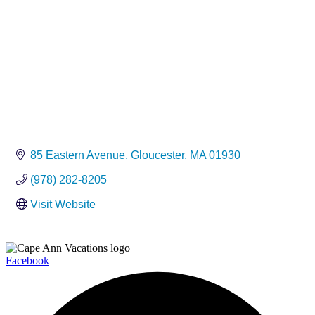
85 Eastern Avenue
Gloucester
MA
01930
(978) 282-8205
Visit Website
Facebook