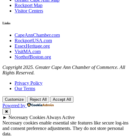
Rockport Map
Visitor Centers
Links
CapeAnnChamber.com
RockportUSA.com
EssexHeritage.org
VisitMA.com
NorthofBoston.org
Copyright 2025. Greater Cape Ann Chamber of Commerce. All
Rights Reserved.
Privacy Policy
Our Terms
Customize
Reject All
Accept All
Powered by
✖
►
Necessary Cookies
Always Active
Necessary cookies enable essential site features like secure log-ins
and consent preference adjustments. They do not store personal
data.