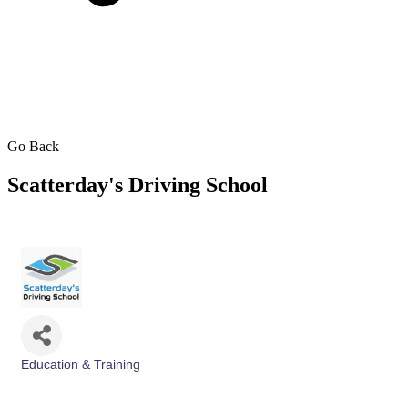
Go Back
Scatterday's Driving School
Education & Training
Categories