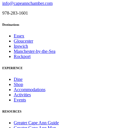
info@capeannchamber.com
978-283-1601
Destinations
Essex
Gloucester
Ipswich
Manchester-by-the-Sea
Rockport
EXPERIENCE
Dine
Shop
Accommodations
Activities
Events
RESOURCES
Greater Cape Ann Guide
Greater Cape Ann Map