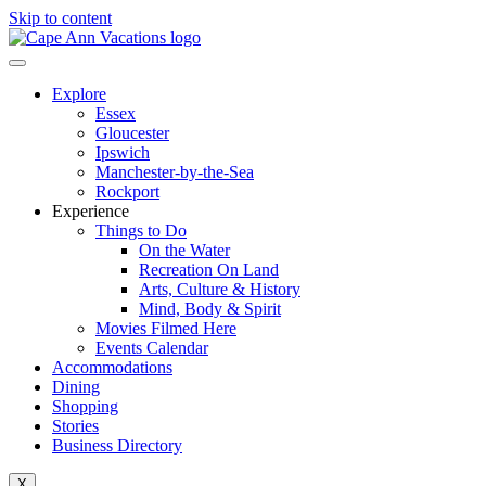
Skip to content
Explore
Essex
Gloucester
Ipswich
Manchester-by-the-Sea
Rockport
Experience
Things to Do
On the Water
Recreation On Land
Arts, Culture & History
Mind, Body & Spirit
Movies Filmed Here
Events Calendar
Accommodations
Dining
Shopping
Stories
Business Directory
X