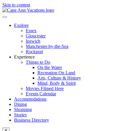
Skip to content
Explore
Essex
Gloucester
Ipswich
Manchester-by-the-Sea
Rockport
Experience
Things to Do
On the Water
Recreation On Land
Arts, Culture & History
Mind, Body & Spirit
Movies Filmed Here
Events Calendar
Accommodations
Dining
Shopping
Stories
Business Directory
X