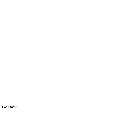
Go Back