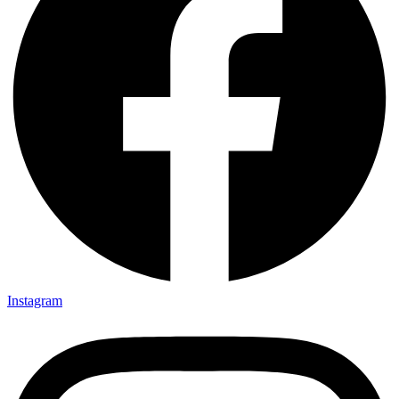
Instagram