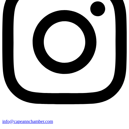
info@capeannchamber.com