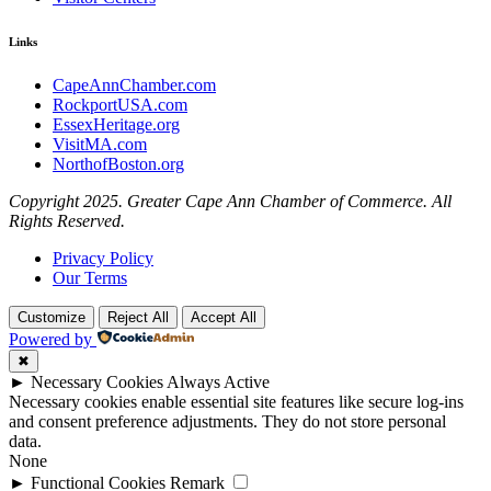
Links
CapeAnnChamber.com
RockportUSA.com
EssexHeritage.org
VisitMA.com
NorthofBoston.org
Copyright 2025. Greater Cape Ann Chamber of Commerce. All
Rights Reserved.
Privacy Policy
Our Terms
Customize
Reject All
Accept All
Powered by
✖
►
Necessary Cookies
Always Active
Necessary cookies enable essential site features like secure log-ins
and consent preference adjustments. They do not store personal
data.
None
►
Functional Cookies
Remark