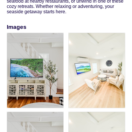
seafood at nearby restaurants, or unwind in one of these
cozy retreats. Whether relaxing or adventuring, your
seaside getaway starts here.
Images