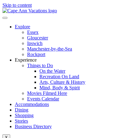
Skip to content
Explore
Essex
Gloucester
Ipswich
Manchester-by-the-Sea
Rockport
Experience
Things to Do
On the Water
Recreation On Land
Arts, Culture & History
Mind, Body & Spirit
Movies Filmed Here
Events Calendar
Accommodations
Dining
Shopping
Stories
Business Directory
X