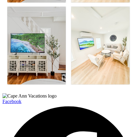
Facebook