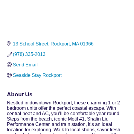
13 School Street
Rockport
MA
01966
(978) 335-2013
Send Email
Seaside Stay Rockport
About Us
Nestled in downtown Rockport, these charming 1 or 2
bedroom units offer the perfect coastal escape. With
central heat and AC, you’ll be comfortable year-round.
Steps from the beach, iconic Motif #1, Shalin Liu
Performance Center, and train station, it’s an ideal
location for exploring. Walk to local shops, savor fresh