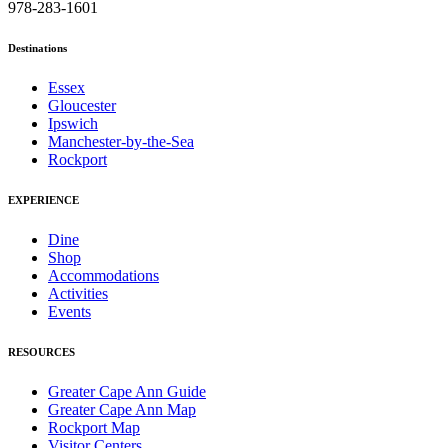
978-283-1601
Destinations
Essex
Gloucester
Ipswich
Manchester-by-the-Sea
Rockport
EXPERIENCE
Dine
Shop
Accommodations
Activities
Events
RESOURCES
Greater Cape Ann Guide
Greater Cape Ann Map
Rockport Map
Visitor Centers