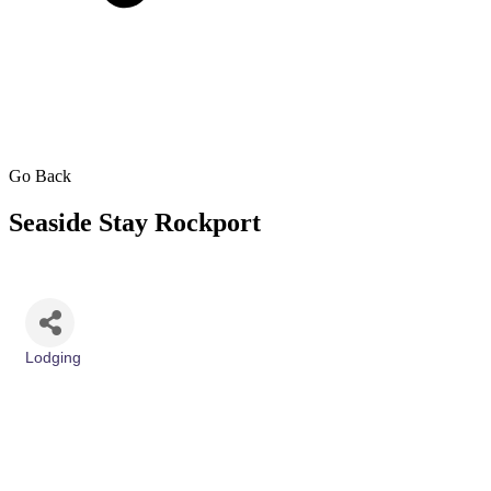
Go Back
Seaside Stay Rockport
Lodging
Categories