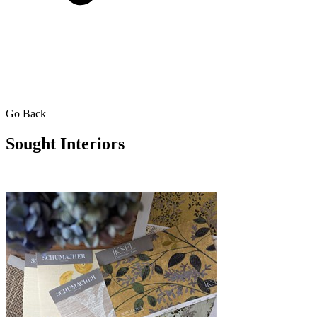
Go Back
Sought Interiors