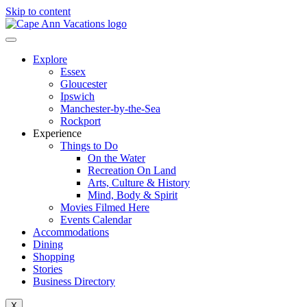
Skip to content
Explore
Essex
Gloucester
Ipswich
Manchester-by-the-Sea
Rockport
Experience
Things to Do
On the Water
Recreation On Land
Arts, Culture & History
Mind, Body & Spirit
Movies Filmed Here
Events Calendar
Accommodations
Dining
Shopping
Stories
Business Directory
X