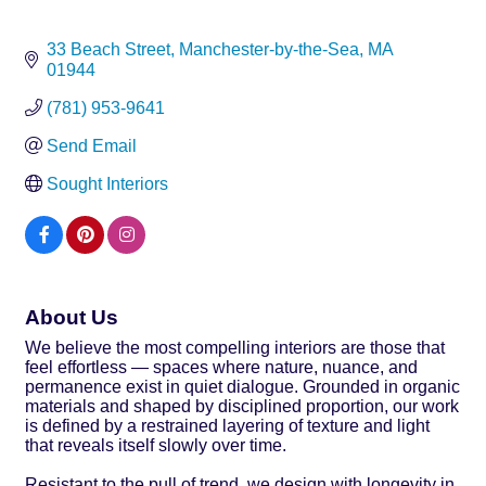
33 Beach Street
Manchester-by-the-Sea
MA
01944
(781) 953-9641
Send Email
Sought Interiors
About Us
We believe the most compelling interiors are those that
feel effortless — spaces where nature, nuance, and
permanence exist in quiet dialogue. Grounded in organic
materials and shaped by disciplined proportion, our work
is defined by a restrained layering of texture and light
that reveals itself slowly over time.
Resistant to the pull of trend, we design with longevity in