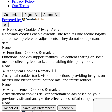
Privacy Policy
Our Terms
Customize
Reject All
Accept All
Powered by
✖
►
Necessary Cookies
Always Active
Necessary cookies enable essential site features like secure log-ins
and consent preference adjustments. They do not store personal
data.
None
►
Functional Cookies
Remark
Functional cookies support features like content sharing on social
media, collecting feedback, and enabling third-party tools.
None
►
Analytical Cookies
Remark
Analytical cookies track visitor interactions, providing insights on
metrics like visitor count, bounce rate, and traffic sources.
None
►
Advertisement Cookies
Remark
Advertisement cookies deliver personalized ads based on your
previous visits and analyze the effectiveness of ad campaigns.
None
Reject All
Save My Preferences
Accept All