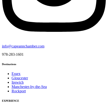
info@capeannchamber.com
978-283-1601
Destinations
Essex
Gloucester
Ipswich
Manchester-by-the-Sea
Rockport
EXPERIENCE