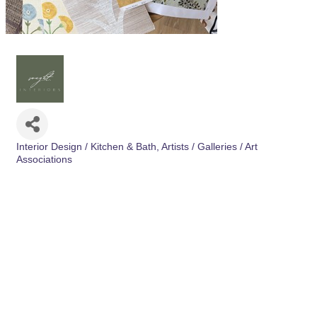
Interior Design / Kitchen & Bath
Artists / Galleries / Art
Categories
Associations