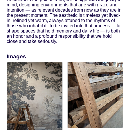
mind, designing environments that age with grace and
intention — as relevant decades from now as they are in
the present moment. The aesthetic is timeless yet lived-
in, refined yet warm, always attuned to the rhythms of
those who inhabit it. To be invited into that process — to
shape spaces that hold memory and daily life — is both
an honor and a profound responsibility that we hold
close and take seriously.
Images