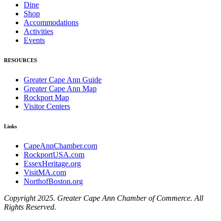
Dine
Shop
Accommodations
Activities
Events
RESOURCES
Greater Cape Ann Guide
Greater Cape Ann Map
Rockport Map
Visitor Centers
Links
CapeAnnChamber.com
RockportUSA.com
EssexHeritage.org
VisitMA.com
NorthofBoston.org
Copyright 2025. Greater Cape Ann Chamber of Commerce. All
Rights Reserved.