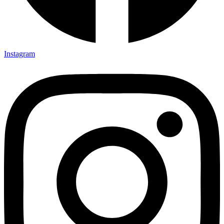
Instagram