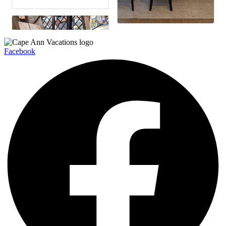
Facebook