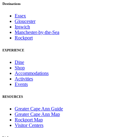
Destinations
Essex
Gloucester
Ipswich
Manchester-by-the-Sea
Rockport
EXPERIENCE
Dine
Shop
Accommodations
Activities
Events
RESOURCES
Greater Cape Ann Guide
Greater Cape Ann Map
Rockport Map
Visitor Centers