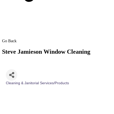
Go Back
Steve Jamieson Window Cleaning
Cleaning & Janitorial Services/Products
Categories