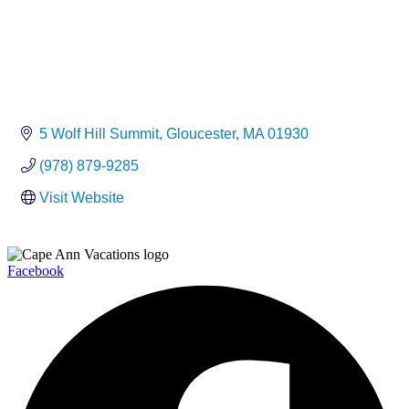
5 Wolf Hill Summit
Gloucester
MA
01930
(978) 879-9285
Visit Website
Facebook