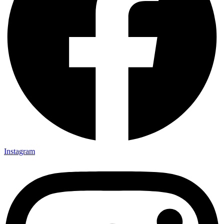
Instagram