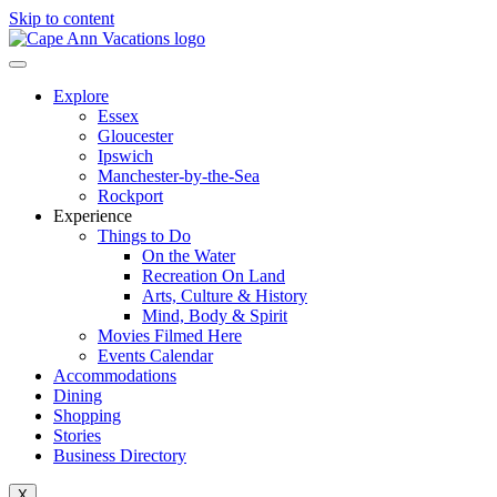
Skip to content
Explore
Essex
Gloucester
Ipswich
Manchester-by-the-Sea
Rockport
Experience
Things to Do
On the Water
Recreation On Land
Arts, Culture & History
Mind, Body & Spirit
Movies Filmed Here
Events Calendar
Accommodations
Dining
Shopping
Stories
Business Directory
X