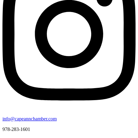
info@capeannchamber.com
978-283-1601