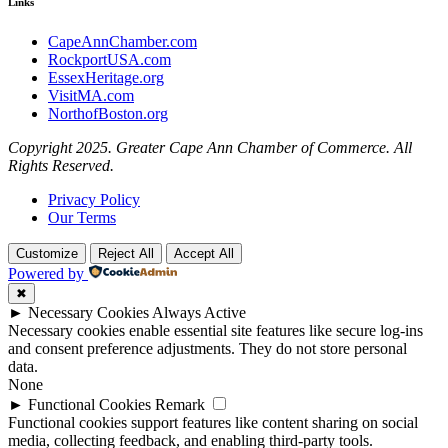
Links
CapeAnnChamber.com
RockportUSA.com
EssexHeritage.org
VisitMA.com
NorthofBoston.org
Copyright 2025. Greater Cape Ann Chamber of Commerce. All
Rights Reserved.
Privacy Policy
Our Terms
Customize
Reject All
Accept All
Powered by
✖
►
Necessary Cookies
Always Active
Necessary cookies enable essential site features like secure log-ins
and consent preference adjustments. They do not store personal
data.
None
►
Functional Cookies
Remark
Functional cookies support features like content sharing on social
media, collecting feedback, and enabling third-party tools.