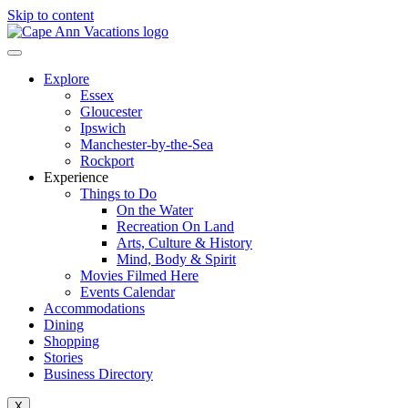
Skip to content
Explore
Essex
Gloucester
Ipswich
Manchester-by-the-Sea
Rockport
Experience
Things to Do
On the Water
Recreation On Land
Arts, Culture & History
Mind, Body & Spirit
Movies Filmed Here
Events Calendar
Accommodations
Dining
Shopping
Stories
Business Directory
X