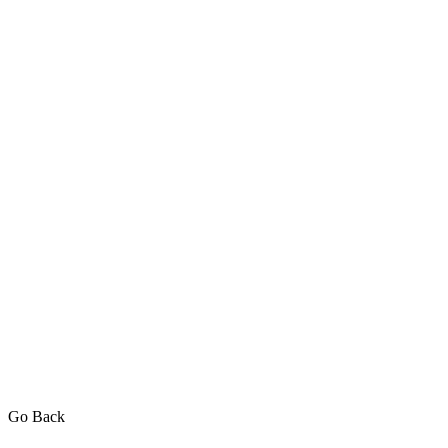
Go Back