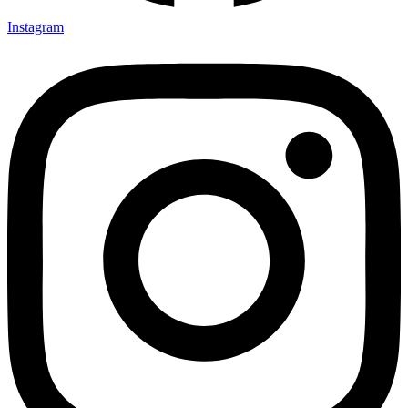
Instagram