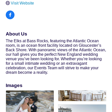
Visit Website
About Us
The Elks at Bass Rocks, featuring the Atlantic Ocean
room, is an ocean front facility located on Gloucester’s
Back Shore. With panoramic views of the Atlantic Ocean,
our hall gives you the perfect New England wedding
venue you’ve been looking for. Whether you’re looking
for a small intimate wedding or an extravagant
celebration, our Events Team will strive to make your
dream become a reality.
Images