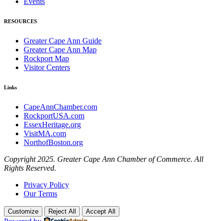
Events
RESOURCES
Greater Cape Ann Guide
Greater Cape Ann Map
Rockport Map
Visitor Centers
Links
CapeAnnChamber.com
RockportUSA.com
EssexHeritage.org
VisitMA.com
NorthofBoston.org
Copyright 2025. Greater Cape Ann Chamber of Commerce. All
Rights Reserved.
Privacy Policy
Our Terms
Customize
Reject All
Accept All