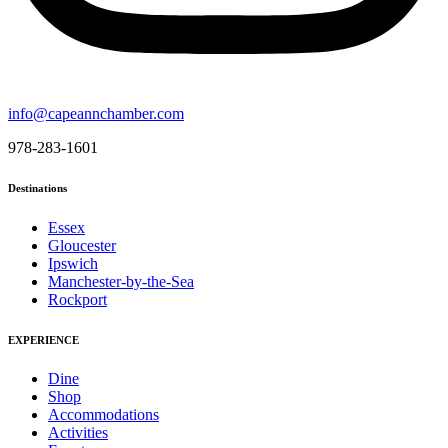
info@capeannchamber.com
978-283-1601
Destinations
Essex
Gloucester
Ipswich
Manchester-by-the-Sea
Rockport
EXPERIENCE
Dine
Shop
Accommodations
Activities