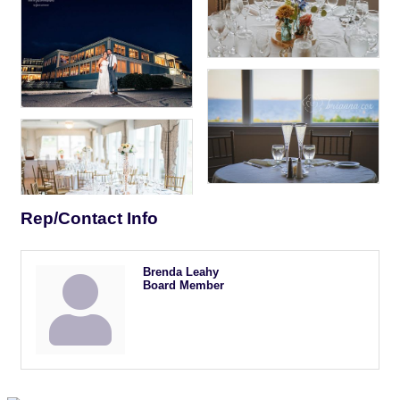
Rep/Contact Info
Brenda Leahy
Board Member