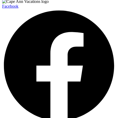
Facebook