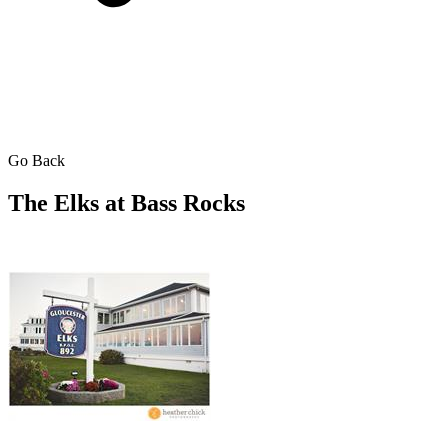
Go Back
The Elks at Bass Rocks