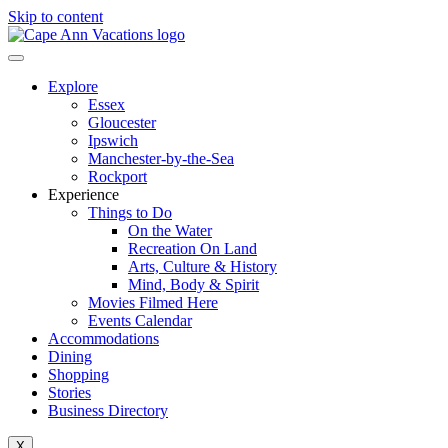
Skip to content
Explore
Essex
Gloucester
Ipswich
Manchester-by-the-Sea
Rockport
Experience
Things to Do
On the Water
Recreation On Land
Arts, Culture & History
Mind, Body & Spirit
Movies Filmed Here
Events Calendar
Accommodations
Dining
Shopping
Stories
Business Directory
X