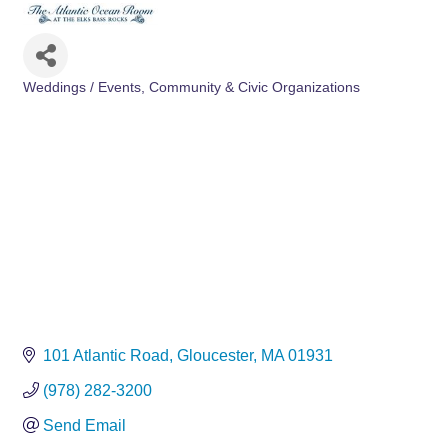
Weddings / Events
Community & Civic Organizations
Categories
101 Atlantic Road
Gloucester
MA
01931
(978) 282-3200
Send Email