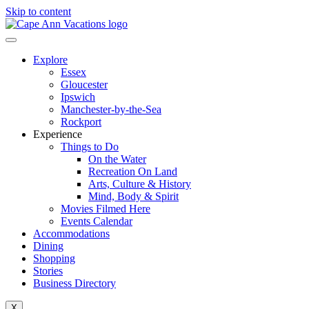
Skip to content
Explore
Essex
Gloucester
Ipswich
Manchester-by-the-Sea
Rockport
Experience
Things to Do
On the Water
Recreation On Land
Arts, Culture & History
Mind, Body & Spirit
Movies Filmed Here
Events Calendar
Accommodations
Dining
Shopping
Stories
Business Directory
X