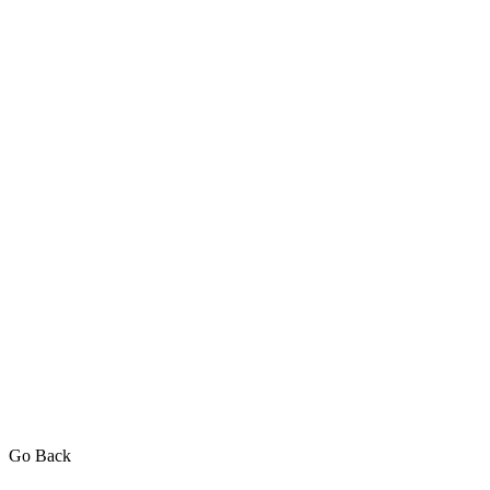
Go Back