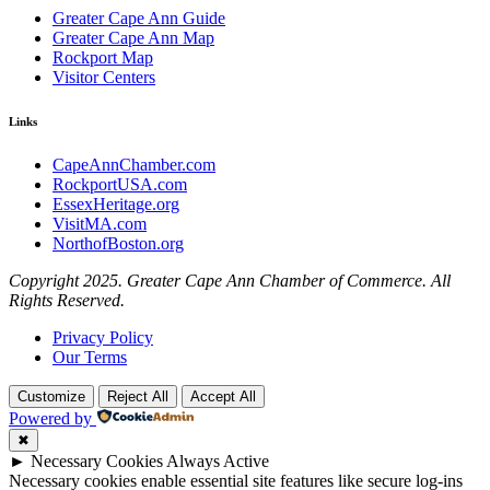
Greater Cape Ann Guide
Greater Cape Ann Map
Rockport Map
Visitor Centers
Links
CapeAnnChamber.com
RockportUSA.com
EssexHeritage.org
VisitMA.com
NorthofBoston.org
Copyright 2025. Greater Cape Ann Chamber of Commerce. All
Rights Reserved.
Privacy Policy
Our Terms
Customize
Reject All
Accept All
Powered by
✖
►
Necessary Cookies
Always Active
Necessary cookies enable essential site features like secure log-ins