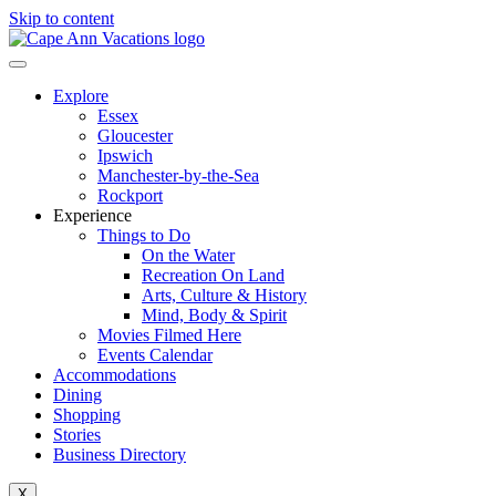
Skip to content
Explore
Essex
Gloucester
Ipswich
Manchester-by-the-Sea
Rockport
Experience
Things to Do
On the Water
Recreation On Land
Arts, Culture & History
Mind, Body & Spirit
Movies Filmed Here
Events Calendar
Accommodations
Dining
Shopping
Stories
Business Directory
X