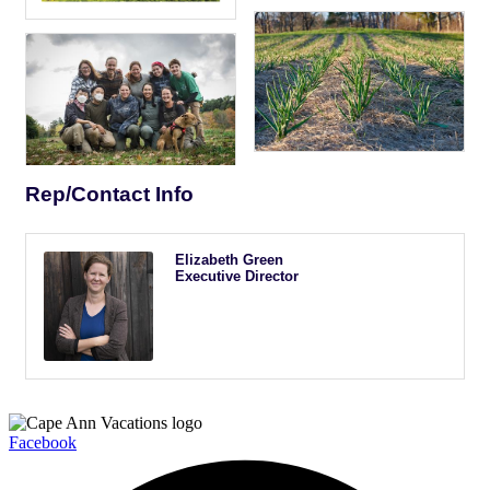
Rep/Contact Info
Elizabeth Green
Executive Director
Facebook