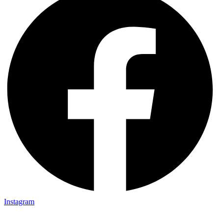
Instagram