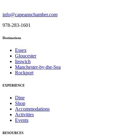
info@capeannchamber.com
978-283-1601
Destinations
Essex
Gloucester
Ipswich
Manchester-by-the-Sea
Rockport
EXPERIENCE
Dine
Shop
Accommodations
Activities
Events
RESOURCES