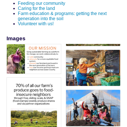
Feeding our community
Caring for the land
Farm education & programs: getting the next
generation into the soil
Volunteer with us!
Images