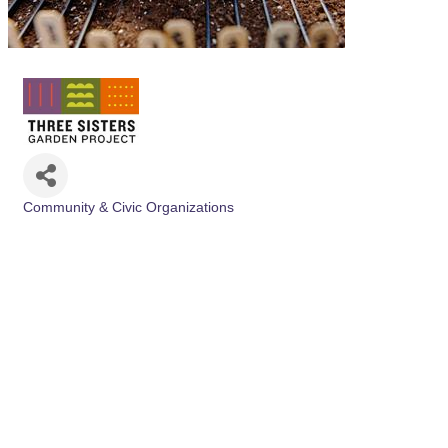
Community & Civic Organizations
Categories