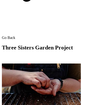
Go Back
Three Sisters Garden Project