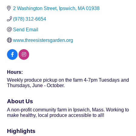
2 Washington Street
Ipswich
MA
01938
(978) 312-6654
Send Email
www.threesistersgarden.org
Hours:
Weekly produce pickup on the farm 4-7pm Tuesdays and
Thursdays, June - October.
About Us
A non-profit community farm in Ipswich, Mass. Working to
make healthy, local produce accessible to all!
Highlights