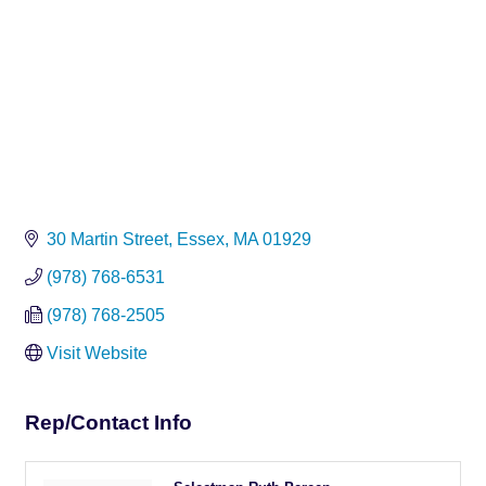
30 Martin Street
Essex
MA
01929
(978) 768-6531
(978) 768-2505
Visit Website
Rep/Contact Info