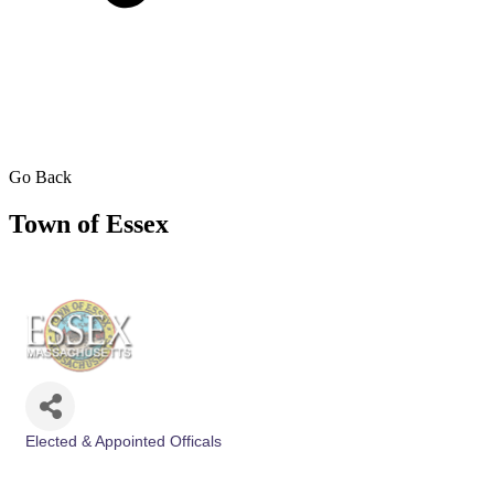
Go Back
Town of Essex
Elected & Appointed Officals
Categories