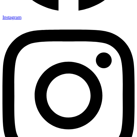
Instagram