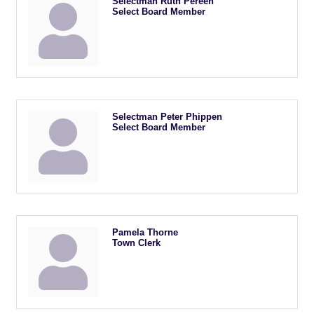
Selectman Ruth Pereen
Select Board Member
Selectman Peter Phippen
Select Board Member
Pamela Thorne
Town Clerk