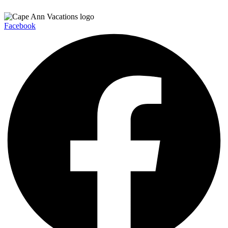
Facebook