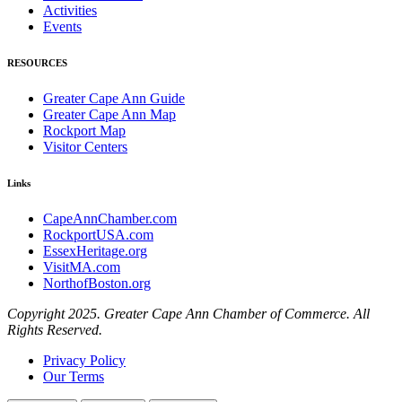
Activities
Events
RESOURCES
Greater Cape Ann Guide
Greater Cape Ann Map
Rockport Map
Visitor Centers
Links
CapeAnnChamber.com
RockportUSA.com
EssexHeritage.org
VisitMA.com
NorthofBoston.org
Copyright 2025. Greater Cape Ann Chamber of Commerce. All
Rights Reserved.
Privacy Policy
Our Terms