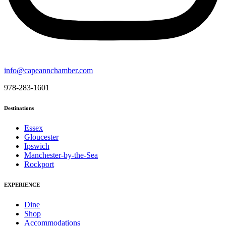
info@capeannchamber.com
978-283-1601
Destinations
Essex
Gloucester
Ipswich
Manchester-by-the-Sea
Rockport
EXPERIENCE
Dine
Shop
Accommodations