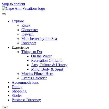
Skip to content
Explore
Essex
Gloucester
Ipswich
Manchester-by-the-Sea
Rockport
Experience
Things to Do
On the Water
Recreation On Land
Arts, Culture & History
Mind, Body & Spirit
Movies Filmed Here
Events Calendar
Accommodations
Dining
Shopping
Stories
Business Directory
X