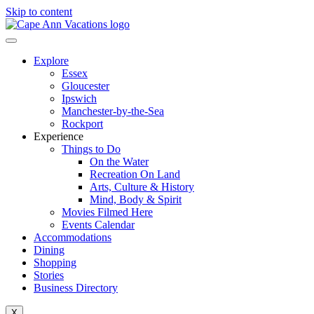
Skip to content
Explore
Essex
Gloucester
Ipswich
Manchester-by-the-Sea
Rockport
Experience
Things to Do
On the Water
Recreation On Land
Arts, Culture & History
Mind, Body & Spirit
Movies Filmed Here
Events Calendar
Accommodations
Dining
Shopping
Stories
Business Directory
X