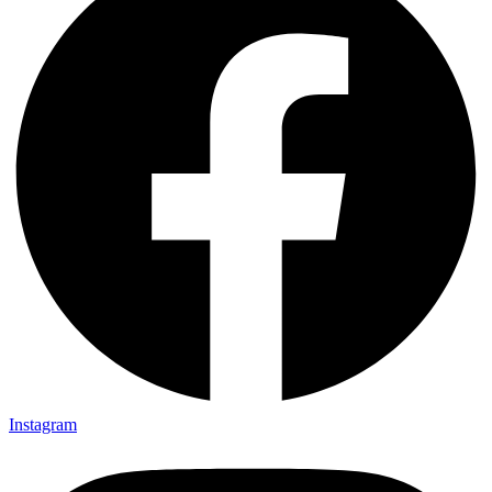
Instagram