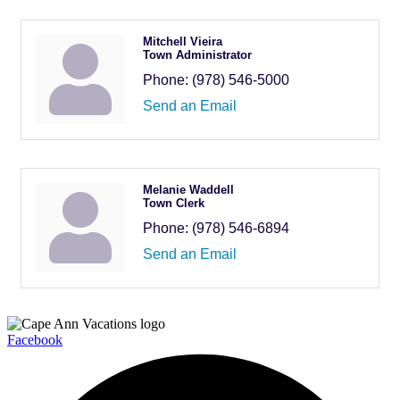
Mitchell Vieira
Town Administrator
Phone:
(978) 546-5000
Send an Email
Melanie Waddell
Town Clerk
Phone:
(978) 546-6894
Send an Email
Facebook