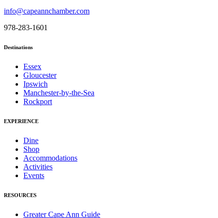
info@capeannchamber.com
978-283-1601
Destinations
Essex
Gloucester
Ipswich
Manchester-by-the-Sea
Rockport
EXPERIENCE
Dine
Shop
Accommodations
Activities
Events
RESOURCES
Greater Cape Ann Guide