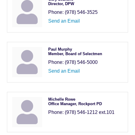
Director, DPW
Phone:
(978) 546-3525
Send an Email
Paul Murphy
Member, Board of Selectmen
Phone:
(978) 546-5000
Send an Email
Michelle Rowe
Office Manager, Rockport PD
Phone:
(978) 546-1212 ext.101