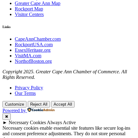
Greater Cape Ann Map
Rockport Map
Visitor Centers
Links
CapeAnnChamber.com
RockportUSA.com
EssexHeritage.org
VisitMA.com
NorthofBoston.org
Copyright 2025. Greater Cape Ann Chamber of Commerce. All
Rights Reserved.
Privacy Policy
Our Terms
Customize
Reject All
Accept All
Powered by
✖
►
Necessary Cookies
Always Active
Necessary cookies enable essential site features like secure log-ins
and consent preference adjustments. They do not store personal