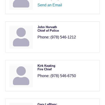
Send an Email
John Horvath
Chief of Police
Phone:
(978) 546-1212
Kirk Keating
Fire Chief
Phone:
(978) 546-6750
Gary LeBlanc