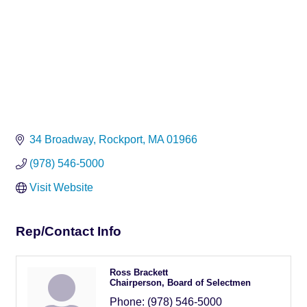
34 Broadway
Rockport
MA
01966
(978) 546-5000
Visit Website
Rep/Contact Info
Ross Brackett
Chairperson, Board of Selectmen
Phone:
(978) 546-5000