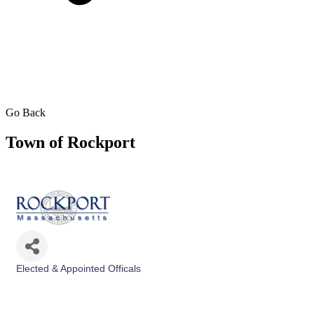
Go Back
Town of Rockport
Elected & Appointed Officals
Categories