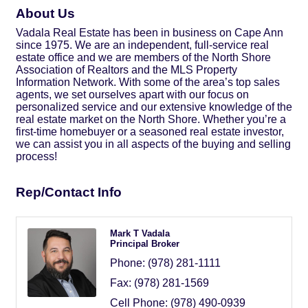
About Us
Vadala Real Estate has been in business on Cape Ann
since 1975. We are an independent, full-service real
estate office and we are members of the North Shore
Association of Realtors and the MLS Property
Information Network. With some of the area’s top sales
agents, we set ourselves apart with our focus on
personalized service and our extensive knowledge of the
real estate market on the North Shore. Whether you’re a
first-time homebuyer or a seasoned real estate investor,
we can assist you in all aspects of the buying and selling
process!
Rep/Contact Info
Mark T Vadala
Principal Broker
Phone:
(978) 281-1111
Fax:
(978) 281-1569
Cell Phone:
(978) 490-0939