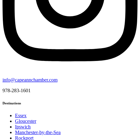
info@capeannchamber.com
978-283-1601
Destinations
Essex
Gloucester
Ipswich
Manchester-by-the-Sea
Rockport