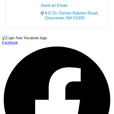
Send an Email
9-D Dr. Osman Babson Road
Gloucester
MA
01930
Facebook