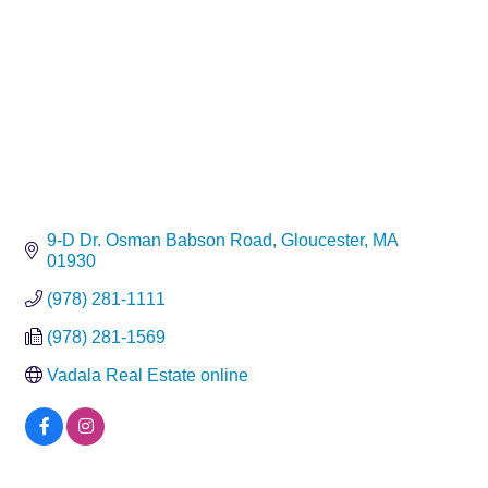
9-D Dr. Osman Babson Road
Gloucester
MA
01930
(978) 281-1111
(978) 281-1569
Vadala Real Estate online