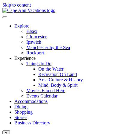
Skip to content
Explore
Essex
Gloucester
Ipswich
Manchester-by-the-Sea
Rockport
Experience
Things to Do
On the Water
Recreation On Land
Arts, Culture & History
Mind, Body & Spirit
Movies Filmed Here
Events Calendar
Accommodations
Dining
Shopping
Stories
Business Directory
X