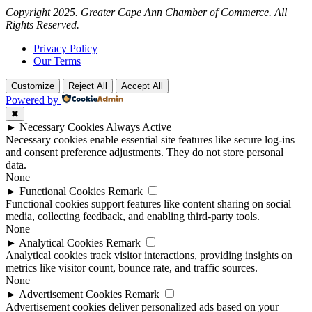
Copyright 2025. Greater Cape Ann Chamber of Commerce. All
Rights Reserved.
Privacy Policy
Our Terms
Customize
Reject All
Accept All
Powered by
✖
►
Necessary Cookies
Always Active
Necessary cookies enable essential site features like secure log-ins
and consent preference adjustments. They do not store personal
data.
None
►
Functional Cookies
Remark
Functional cookies support features like content sharing on social
media, collecting feedback, and enabling third-party tools.
None
►
Analytical Cookies
Remark
Analytical cookies track visitor interactions, providing insights on
metrics like visitor count, bounce rate, and traffic sources.
None
►
Advertisement Cookies
Remark
Advertisement cookies deliver personalized ads based on your