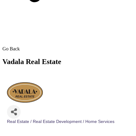
Go Back
Vadala Real Estate
Real Estate / Real Estate Development / Home Services
Categories