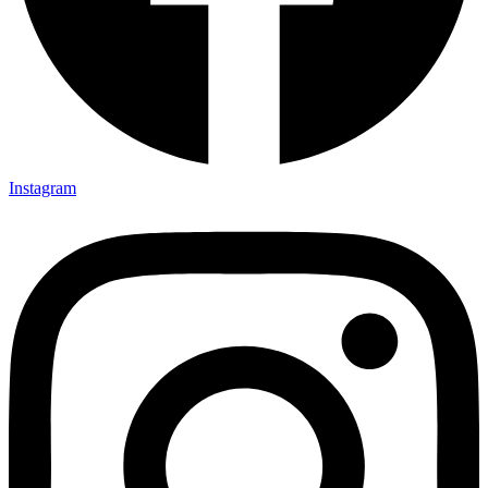
Instagram