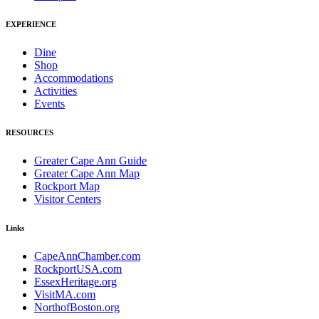
EXPERIENCE
Dine
Shop
Accommodations
Activities
Events
RESOURCES
Greater Cape Ann Guide
Greater Cape Ann Map
Rockport Map
Visitor Centers
Links
CapeAnnChamber.com
RockportUSA.com
EssexHeritage.org
VisitMA.com
NorthofBoston.org