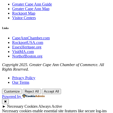
Greater Cape Ann Guide
Greater Cape Ann Map
Rockport Map
Visitor Centers
Links
CapeAnnChamber.com
RockportUSA.com
EssexHeritage.org
VisitMA.com
NorthofBoston.org
Copyright 2025. Greater Cape Ann Chamber of Commerce. All
Rights Reserved.
Privacy Policy
Our Terms
Customize
Reject All
Accept All
Powered by
✖
►
Necessary Cookies
Always Active
Necessary cookies enable essential site features like secure log-ins