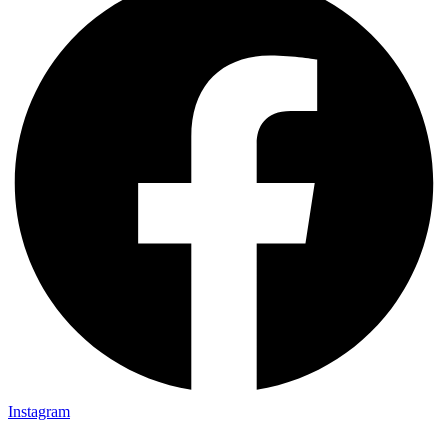
Instagram