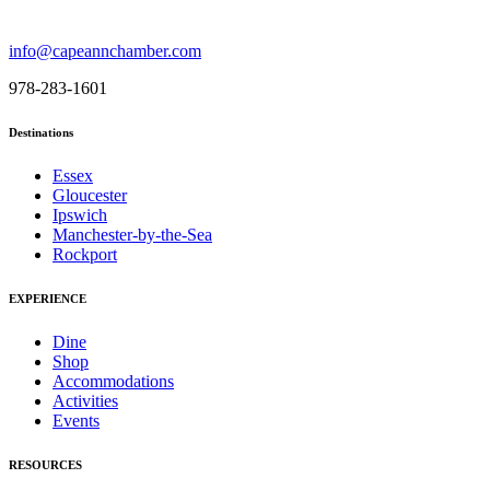
info@capeannchamber.com
978-283-1601
Destinations
Essex
Gloucester
Ipswich
Manchester-by-the-Sea
Rockport
EXPERIENCE
Dine
Shop
Accommodations
Activities
Events
RESOURCES