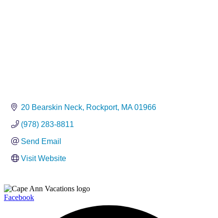
20 Bearskin Neck
Rockport
MA
01966
(978) 283-8811
Send Email
Visit Website
Facebook