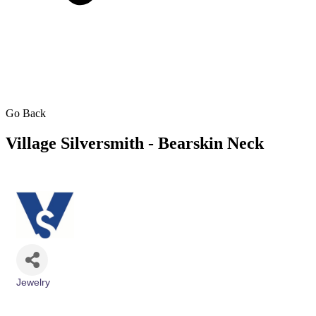
Go Back
Village Silversmith - Bearskin Neck
Jewelry
Categories