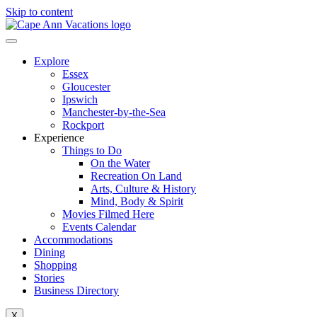
Skip to content
Explore
Essex
Gloucester
Ipswich
Manchester-by-the-Sea
Rockport
Experience
Things to Do
On the Water
Recreation On Land
Arts, Culture & History
Mind, Body & Spirit
Movies Filmed Here
Events Calendar
Accommodations
Dining
Shopping
Stories
Business Directory
X