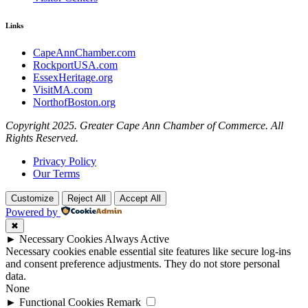
Links
CapeAnnChamber.com
RockportUSA.com
EssexHeritage.org
VisitMA.com
NorthofBoston.org
Copyright 2025. Greater Cape Ann Chamber of Commerce. All
Rights Reserved.
Privacy Policy
Our Terms
Customize
Reject All
Accept All
Powered by
✖
►
Necessary Cookies
Always Active
Necessary cookies enable essential site features like secure log-ins
and consent preference adjustments. They do not store personal
data.
None
►
Functional Cookies
Remark