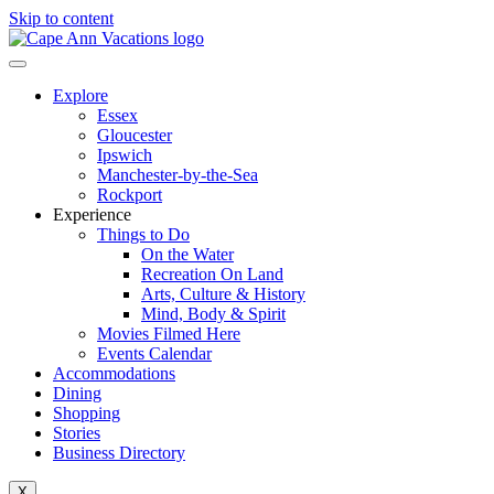
Skip to content
Explore
Essex
Gloucester
Ipswich
Manchester-by-the-Sea
Rockport
Experience
Things to Do
On the Water
Recreation On Land
Arts, Culture & History
Mind, Body & Spirit
Movies Filmed Here
Events Calendar
Accommodations
Dining
Shopping
Stories
Business Directory
X