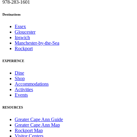
978-283-1601
Destinations
Essex
Gloucester
Ipswich
Manchester-by-the-Sea
Rockport
EXPERIENCE
Dine
Shop
Accommodations
Activities
Events
RESOURCES
Greater Cape Ann Guide
Greater Cape Ann Map
Rockport Map
Visitor Centers