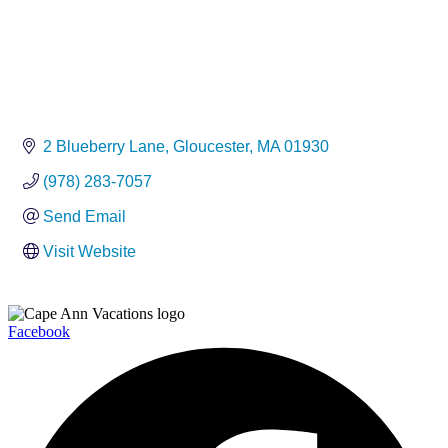
2 Blueberry Lane
Gloucester
MA
01930
(978) 283-7057
Send Email
Visit Website
Facebook