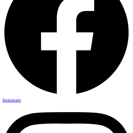
Instagram