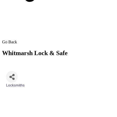
Go Back
Whitmarsh Lock & Safe
Locksmiths
Categories