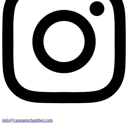
info@capeannchamber.com