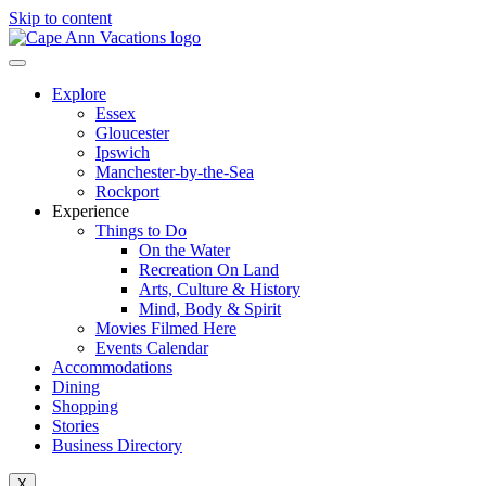
Skip to content
Explore
Essex
Gloucester
Ipswich
Manchester-by-the-Sea
Rockport
Experience
Things to Do
On the Water
Recreation On Land
Arts, Culture & History
Mind, Body & Spirit
Movies Filmed Here
Events Calendar
Accommodations
Dining
Shopping
Stories
Business Directory
X