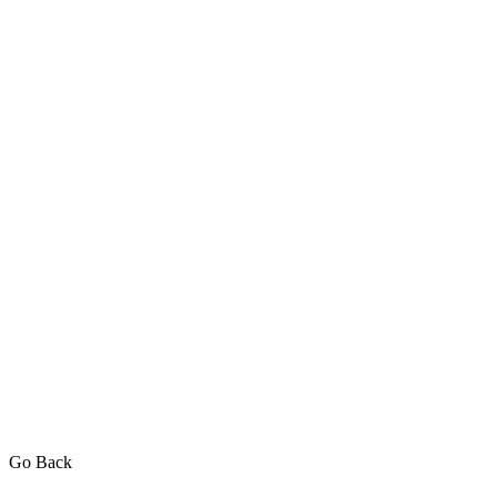
Go Back